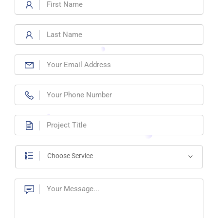
Choose Service