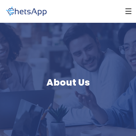
About Us