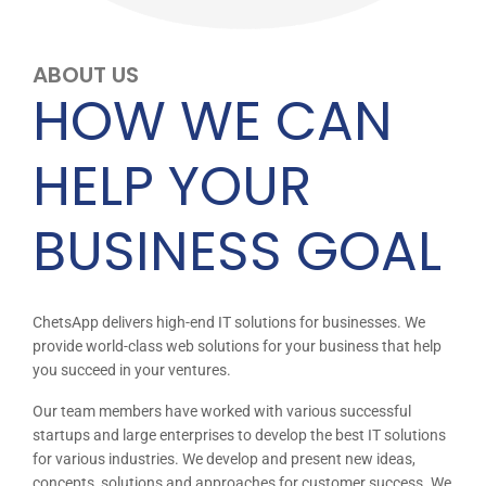
ABOUT US
HOW WE CAN
HELP YOUR
BUSINESS GOAL
ChetsApp delivers high-end IT solutions for businesses. We
provide world-class web solutions for your business that help
you succeed in your ventures.
Our team members have worked with various successful
startups and large enterprises to develop the best IT solutions
for various industries. We develop and present new ideas,
concepts, solutions and approaches for customer success. We