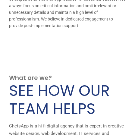
always focus on critical information and omit irrelevant or
unnecessary details and maintain a high level of
professionalism. We believe in dedicated engagement to
provide post-implementation support.
What are we?
SEE HOW OUR
TEAM HELPS
ChetsApp is a hi-fi digital agency that is expert in creative
website design, web development, IT services and