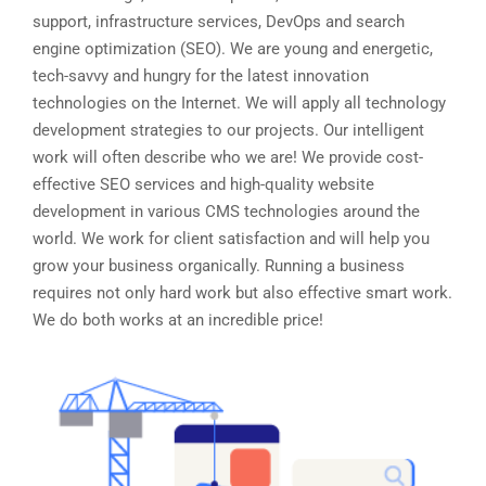
support, infrastructure services, DevOps and search
engine optimization (SEO). We are young and energetic,
tech-savvy and hungry for the latest innovation
technologies on the Internet. We will apply all technology
development strategies to our projects. Our intelligent
work will often describe who we are! We provide cost-
effective SEO services and high-quality website
development in various CMS technologies around the
world. We work for client satisfaction and will help you
grow your business organically. Running a business
requires not only hard work but also effective smart work.
We do both works at an incredible price!