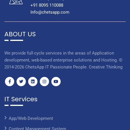
+91 8095 110088
Info@chetsapp.com
ABOUT US
We provide full-cycle services in the areas of Application
development, web-based enterprise solutions and Hosting. ©
2014-2026 ChetsApp IT Passionate People. Creative Thinking
IT Services
App/Web Development
Content Management System