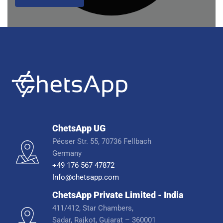
ChetsApp UG
Pécser Str. 55, 70736 Fellbach
Germany
+49 176 567 47872
Info@chetsapp.com
ChetsApp Private Limited - India
411/412, Star Chambers,
Sadar, Rajkot, Gujarat – 360001