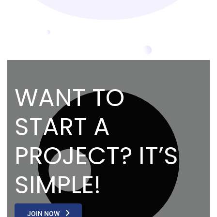
WANT TO
START A
PROJECT? IT’S
SIMPLE!
JOIN NOW