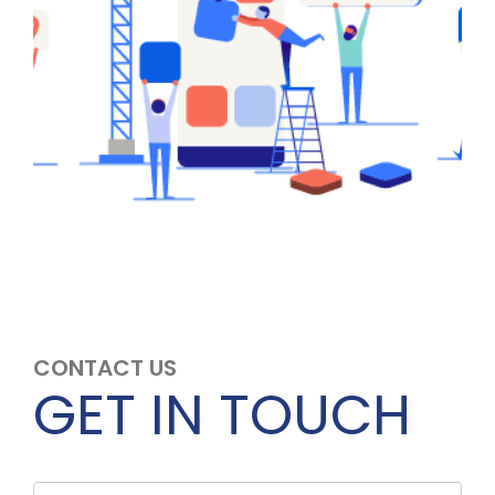
CONTACT US
GET IN TOUCH