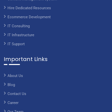
Hire Dedicated Resources
Ecommerce Development
IT Consulting
IT Infrastructure
IT Support
Important Links
About Us
Blog
Contact Us
Career
Our Team