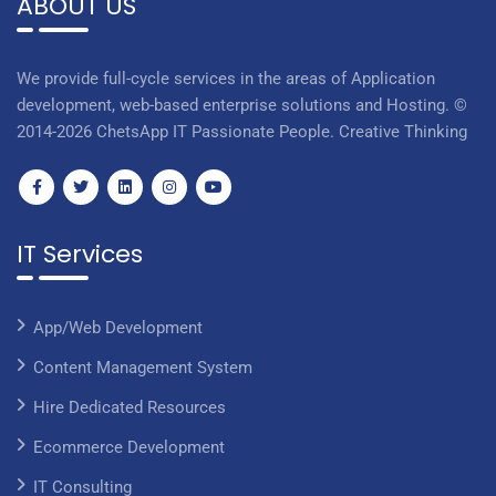
ABOUT US
We provide full-cycle services in the areas of Application
development, web-based enterprise solutions and Hosting. ©
2014-2026 ChetsApp IT Passionate People. Creative Thinking
IT Services
App/Web Development
Content Management System
Hire Dedicated Resources
Ecommerce Development
IT Consulting