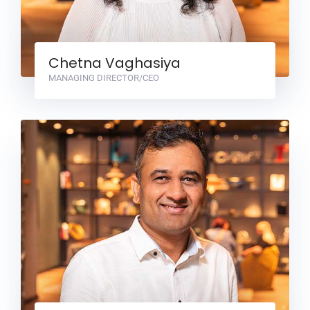
Chetna Vaghasiya
MANAGING DIRECTOR/CEO