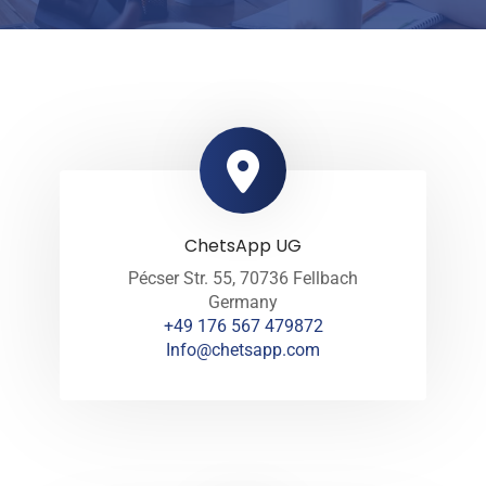
ChetsApp UG
Pécser Str. 55, 70736 Fellbach
Germany
+49 176 567 479872
Info@chetsapp.com