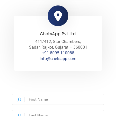
ChetsApp Pvt Ltd.
411/412, Star Chambers,
Sadar, Rajkot, Gujarat – 360001
+91 8095 110088
Info@chetsapp.com