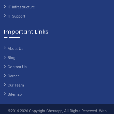
IT Infrastructure
IT Support
Important Links
About Us
Blog
Contact Us
Career
Our Team
Sitemap
©2014-2026 Copyright Chetsapp, All Rights Reserved. With