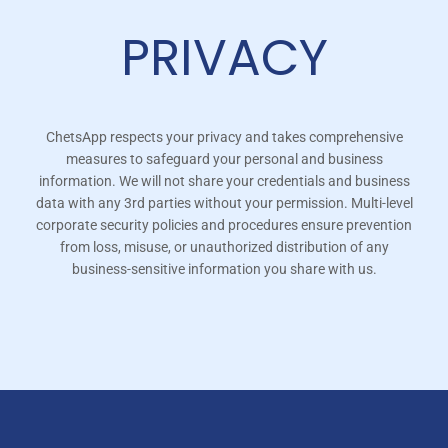
PRIVACY
ChetsApp respects your privacy and takes comprehensive
measures to safeguard your personal and business
information. We will not share your credentials and business
data with any 3rd parties without your permission. Multi-level
corporate security policies and procedures ensure prevention
from loss, misuse, or unauthorized distribution of any
business-sensitive information you share with us.