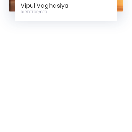
Vipul Vaghasiya
DIRECTOR/CEO