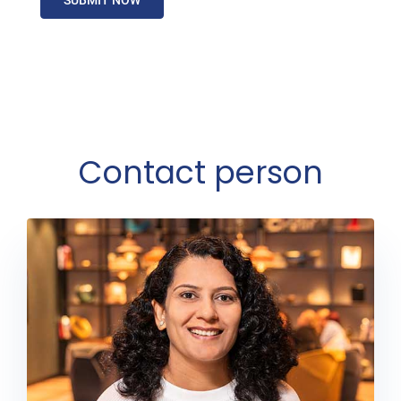
Contact person