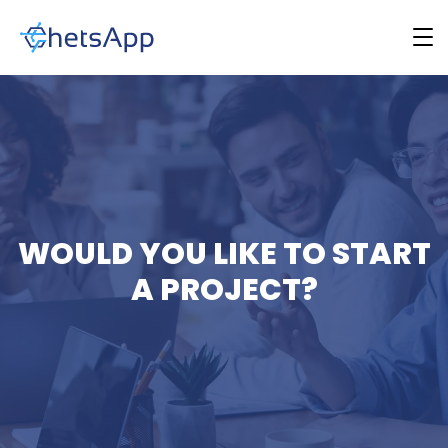
WOULD YOU LIKE TO START
A PROJECT?