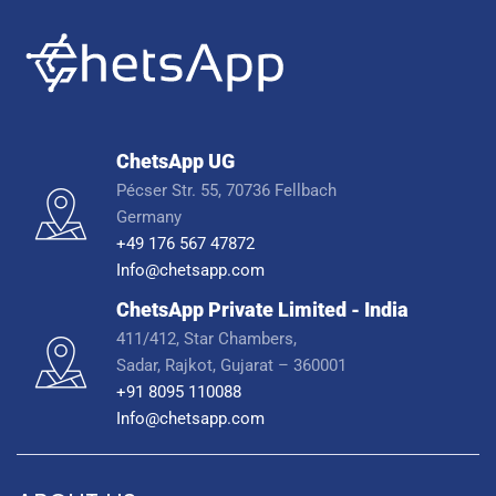
ChetsApp UG
Pécser Str. 55, 70736 Fellbach
Germany
+49 176 567 47872
Info@chetsapp.com
ChetsApp Private Limited - India
411/412, Star Chambers,
Sadar, Rajkot, Gujarat – 360001
+91 8095 110088
Info@chetsapp.com