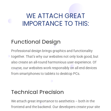
WE ATTACH GREAT
IMPORTANCE TO THIS:
Functional Design
Professional design brings graphics and functionality
together. That’s why our websites not only look good, but
also create an all-round harmonious user experience. Of
course, our websites work responsibly on all end devices
from smartphones to tablets to desktop PCs.
Technical Precision
We attach great importance to aesthetics – both in the
frontend and the backend. Our developers create your site