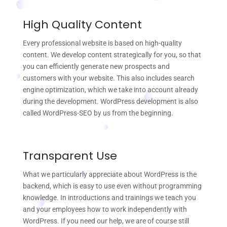
High Quality Content
Every professional website is based on high-quality
content. We develop content strategically for you, so that
you can efficiently generate new prospects and
customers with your website. This also includes search
engine optimization, which we take into account already
during the development. WordPress development is also
called WordPress-SEO by us from the beginning.
Transparent Use
What we particularly appreciate about WordPress is the
backend, which is easy to use even without programming
knowledge. In introductions and trainings we teach you
and your employees how to work independently with
WordPress. If you need our help, we are of course still