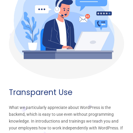
Transparent Use
What we particularly appreciate about WordPress is the
backend, which is easy to use even without programming
knowledge. In introductions and trainings we teach you and
your employees how to work independently with WordPress. If