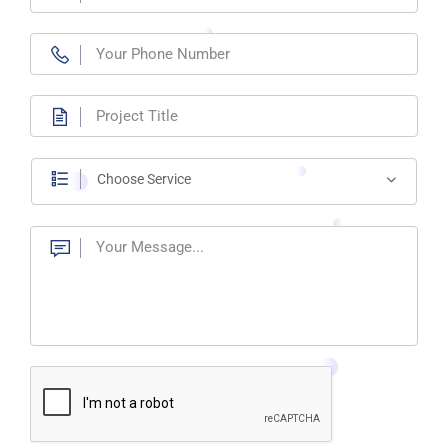
Choose Service