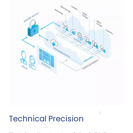
Technical Precision