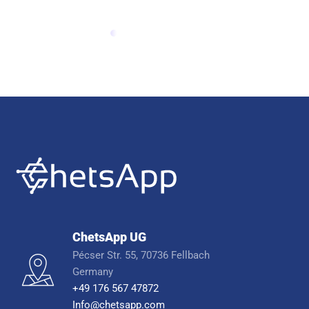
ChetsApp UG
Pécser Str. 55, 70736 Fellbach
Germany
+49 176 567 47872
Info@chetsapp.com