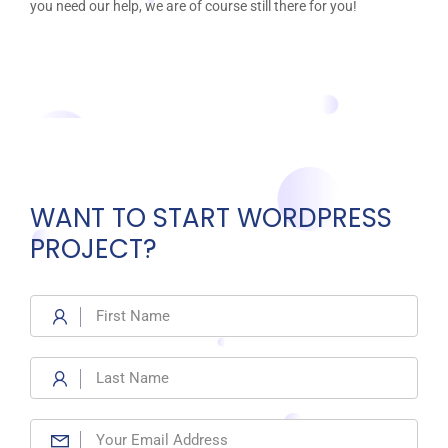
you need our help, we are of course still there for you!
WANT TO START WORDPRESS
PROJECT?