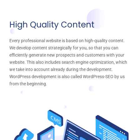
High Quality Content
Every professional website is based on high-quality content.
We develop content strategically for you, so that you can
efficiently generate new prospects and customers with your
website. This also includes search engine optimization, which
we take into account already during the development.
WordPress development is also called WordPress-SEO by us
from the beginning.