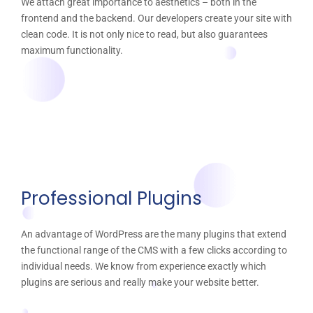
We attach great importance to aesthetics – both in the
frontend and the backend. Our developers create your site with
clean code. It is not only nice to read, but also guarantees
maximum functionality.
Professional Plugins
An advantage of WordPress are the many plugins that extend
the functional range of the CMS with a few clicks according to
individual needs. We know from experience exactly which
plugins are serious and really make your website better.