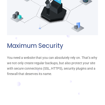
Maximum Security
You need a website that you can absolutely rely on. That’s why
we not only create regular backups, but also protect your site
with secure connections (SSL, HTTPS), security plugins and a
firewall that deserves its name.