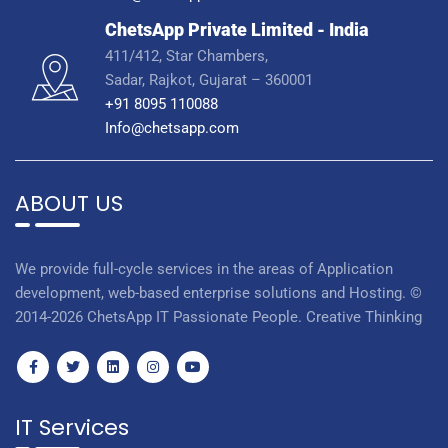
ChetsApp Private Limited - India
411/412, Star Chambers,
Sadar, Rajkot, Gujarat – 360001
+91 8095 110088
Info@chetsapp.com
ABOUT US
We provide full-cycle services in the areas of Application
development, web-based enterprise solutions and Hosting. ©
2014-2026 ChetsApp IT Passionate People. Creative Thinking
IT Services