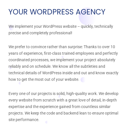
YOUR WORDPRESS AGENCY
We implement your WordPress website – quickly, technically
precise and completely professional!
We prefer to convince rather than surprise: Thanks to over 10
years of experience, first-class trained employees and perfectly
coordinated processes, we implement your project absolutely
reliably and on schedule. We know all the subtleties and
technical details of WordPress inside and out and know exactly
how to get the most out of your website.
Every one of our projects is solid, high-quality work. We develop
every website from scratch with a great love of detail, in-depth
expertise and the experience gained from countless similar
projects. We keep the code and backend lean to ensure optimal
site performance.