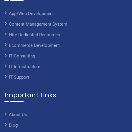
App/Web Development
Content Management System
Hire Dedicated Resources
Ecommerce Development
IT Consulting
IT Infrastructure
IT Support
Important Links
About Us
Blog