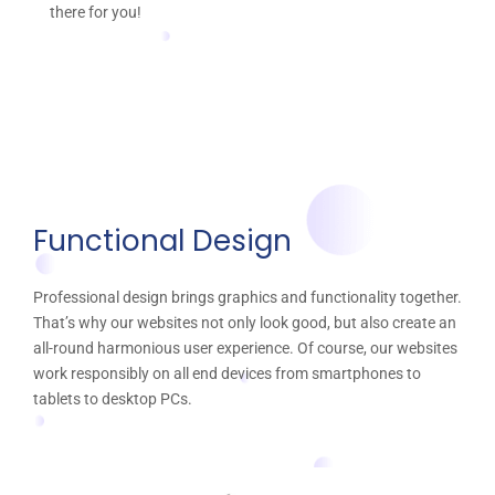
there for you!
Functional Design
Professional design brings graphics and functionality together.
That’s why our websites not only look good, but also create an
all-round harmonious user experience. Of course, our websites
work responsibly on all end devices from smartphones to
tablets to desktop PCs.