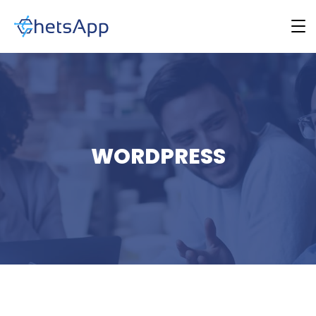
WORDPRESS