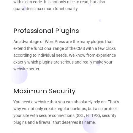
with clean code. It is not only nice to read, but also
guarantees maximum functionality.
Professional Plugins
An advantage of WordPress are the many plugins that
extend the functional range of the CMS with a few clicks
according to individual needs. We know from experience
exactly which plugins are serious and really make your
website better.
Maximum Security
You need a website that you can absolutely rely on. That’s
why we not only create regular backups, but also protect
your site with secure connections (SSL, HTTPS), security
plugins and a firewall that deserves its name.