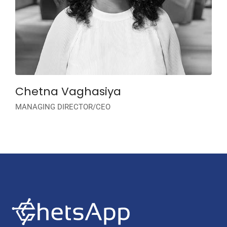
Chetna Vaghasiya
MANAGING DIRECTOR/CEO