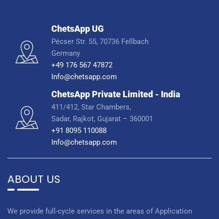
ChetsApp UG
Pécser Str. 55, 70736 Fellbach
Germany
+49 176 567 47872
Info@chetsapp.com
ChetsApp Private Limited - India
411/412, Star Chambers,
Sadar, Rajkot, Gujarat – 360001
+91 8095 110088
Info@chetsapp.com
ABOUT US
We provide full-cycle services in the areas of Application