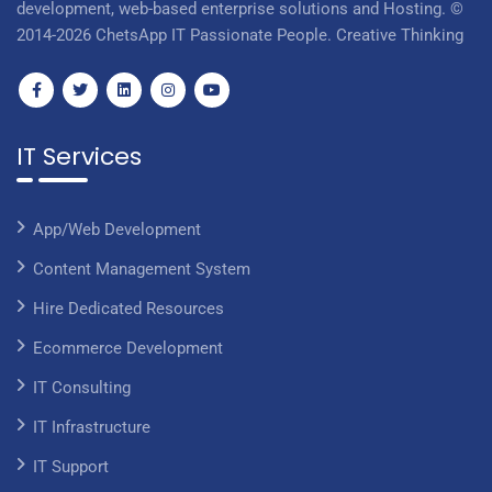
development, web-based enterprise solutions and Hosting. ©
2014-2026 ChetsApp IT Passionate People. Creative Thinking
IT Services
App/Web Development
Content Management System
Hire Dedicated Resources
Ecommerce Development
IT Consulting
IT Infrastructure
IT Support