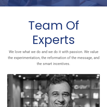
Team Of
Experts
We love what we do and we do it with passion. We value
the experimentation, the reformation of the message, and
the smart incentives.