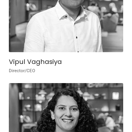
Vipul Vaghasiya
Director/CEO