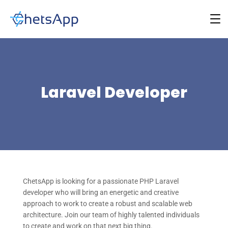
Laravel Developer
ChetsApp is looking for a passionate PHP Laravel
developer who will bring an energetic and creative
approach to work to create a robust and scalable web
architecture. Join our team of highly talented individuals
to create and work on that next big thing.