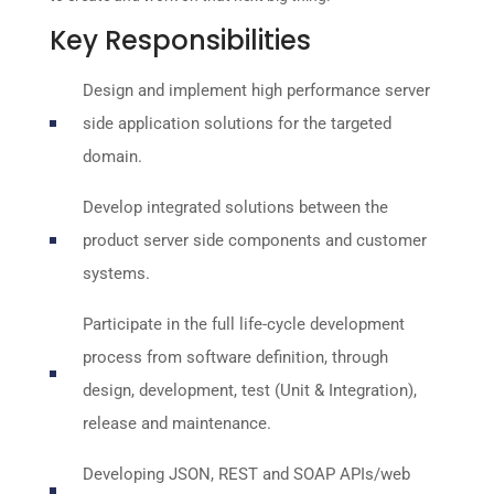
Key Responsibilities
Design and implement high performance server
side application solutions for the targeted
domain.
Develop integrated solutions between the
product server side components and customer
systems.
Participate in the full life-cycle development
process from software definition, through
design, development, test (Unit & Integration),
release and maintenance.
Developing JSON, REST and SOAP APIs/web