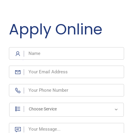
Apply Online
Choose Service