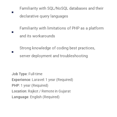
Familiarity with SQL/NoSQL databases and their
declarative query languages
Familiarity with limitations of PHP as a platform
and its workarounds
Strong knowledge of coding best practices,
server deployment and troubleshooting
Job Type
: Full-time
Experience
: Laravel: 1 year (Required)
PHP
: 1 year (Required)
Location
: Rajkot / Remote in Gujarat
Language
: English (Required)