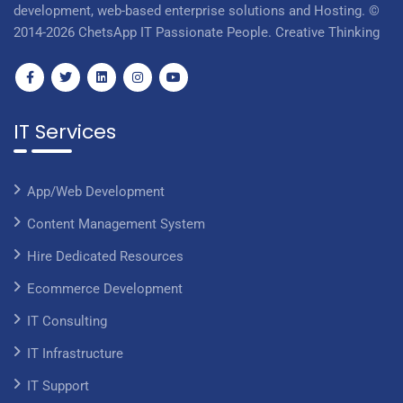
development, web-based enterprise solutions and Hosting. ©
2014-2026 ChetsApp IT Passionate People. Creative Thinking
IT Services
App/Web Development
Content Management System
Hire Dedicated Resources
Ecommerce Development
IT Consulting
IT Infrastructure
IT Support