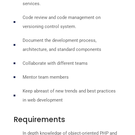
services.
Code review and code management on
versioning control system.
Document the development process,
architecture, and standard components
Collaborate with different teams
Mentor team members
Keep abreast of new trends and best practices
in web development
Requirements
In depth knowledge of object-oriented PHP and