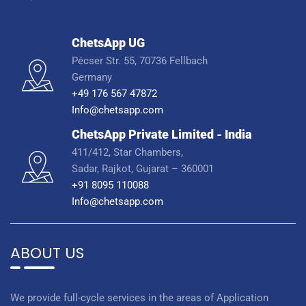
ChetsApp UG
Pécser Str. 55, 70736 Fellbach
Germany
+49 176 567 47872
Info@chetsapp.com
ChetsApp Private Limited - India
411/412, Star Chambers,
Sadar, Rajkot, Gujarat – 360001
+91 8095 110088
Info@chetsapp.com
ABOUT US
We provide full-cycle services in the areas of Application