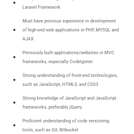
Laravel Framework
Must have previous experience in development
of high-end web applications in PHP, MYSQL and
AJAX
Previously built applications/websites in MVC
frameworks, especially CodeIgniter
Strong understanding of front-end technologies,
such as JavaScript, HTML5, and CSS3
Strong knowledge of JavaScript and JavaScript
frameworks, preferably jQuery
Proficient understanding of code versioning
tools, such as Git, Bitbucket