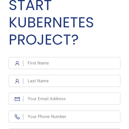
START
KUBERNETES
PROJECT?