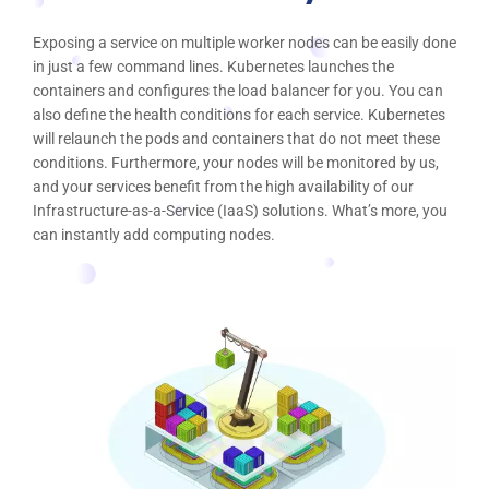
Exposing a service on multiple worker nodes can be easily done
in just a few command lines. Kubernetes launches the
containers and configures the load balancer for you. You can
also define the health conditions for each service. Kubernetes
will relaunch the pods and containers that do not meet these
conditions. Furthermore, your nodes will be monitored by us,
and your services benefit from the high availability of our
Infrastructure-as-a-Service (IaaS) solutions. What’s more, you
can instantly add computing nodes.