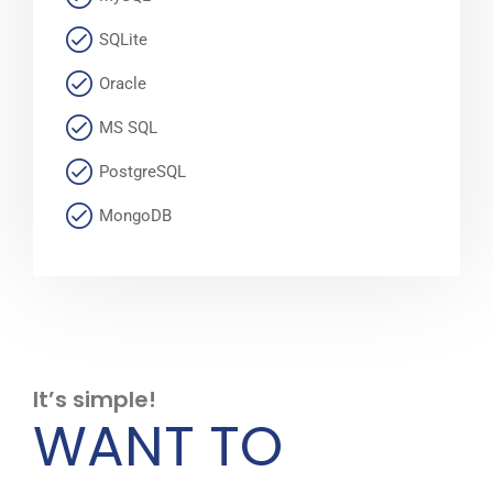
SQLite
Oracle
MS SQL
PostgreSQL
MongoDB
It’s simple!
WANT TO