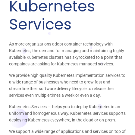
Kubernetes
Services
As more organizations adopt container technology with
Kubernetes, the demand for managing and maintaining highly
available Kubernetes clusters has skyrocketed to a point that
compaines are asking for Kubernetes managed services.
We provide high quality Kubernetes implementation services to
a wide range of businesses who need to grow fast and
streamline their software delivery lifecycle to release their
services even multiple times a week or even a day.
Kubernetes Services – helps you to deploy Kubernetes in an
uniform and homogeneous way. Kubernetes Services supports
deploying Kubernetes eveywhere, in the cloud or on-prem.
We support a wide range of applications and services on top of