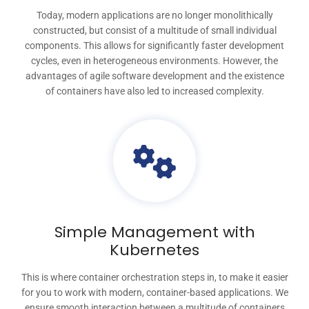
Today, modern applications are no longer monolithically
constructed, but consist of a multitude of small individual
components. This allows for significantly faster development
cycles, even in heterogeneous environments. However, the
advantages of agile software development and the existence
of containers have also led to increased complexity.
Simple Management with
Kubernetes
This is where container orchestration steps in, to make it easier
for you to work with modern, container-based applications. We
ensure smooth interaction between a multitude of containers