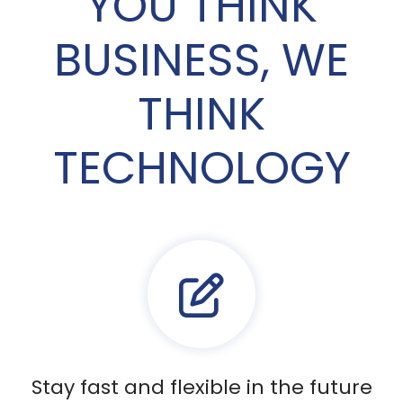
YOU THINK
BUSINESS, WE
THINK
TECHNOLOGY
Stay fast and flexible in the future