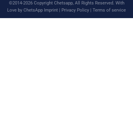
©2014-2026 Copyright Chetsapp, All Rights Reserved. With
Love by ChetsApp
Imprint
|
Privacy Policy
|
Terms of service