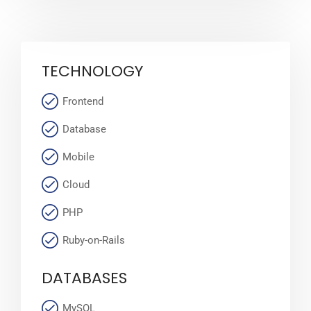
TECHNOLOGY
Frontend
Database
Mobile
Cloud
PHP
Ruby-on-Rails
DATABASES
MySQL