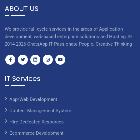
ABOUT US
We provide full-cycle services in the areas of Application
development, web-based enterprise solutions and Hosting. ©
2014-2026 ChetsApp IT Passionate People. Creative Thinking
IT Services
App/Web Development
Content Management System
Hire Dedicated Resources
Ecommerce Development