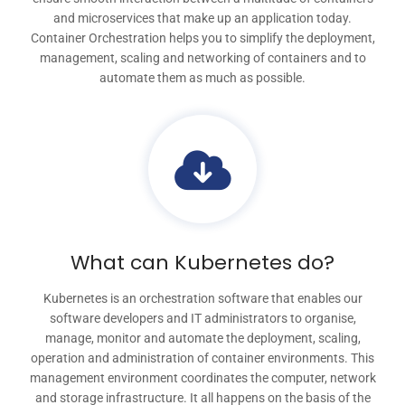
and microservices that make up an application today.
Container Orchestration helps you to simplify the deployment,
management, scaling and networking of containers and to
automate them as much as possible.
What can Kubernetes do?
Kubernetes is an orchestration software that enables our
software developers and IT administrators to organise,
manage, monitor and automate the deployment, scaling,
operation and administration of container environments. This
management environment coordinates the computer, network
and storage infrastructure. It all happens on the basis of the