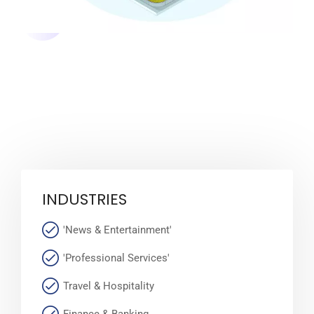
INDUSTRIES
'News & Entertainment'
'Professional Services'
Travel & Hospitality