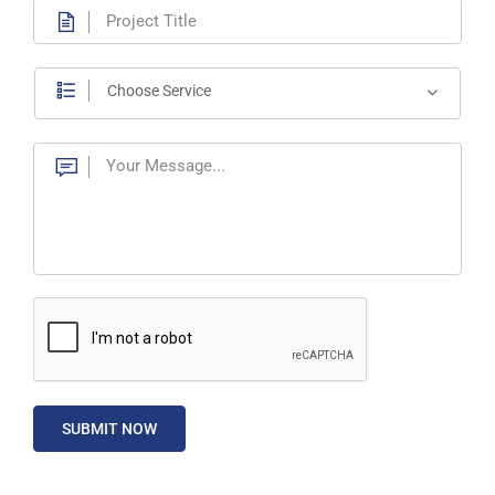
Choose Service