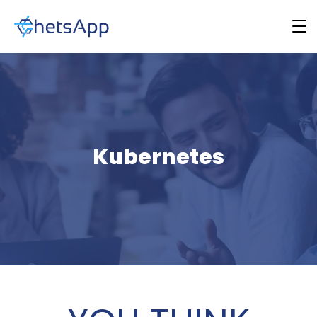
Kubernetes