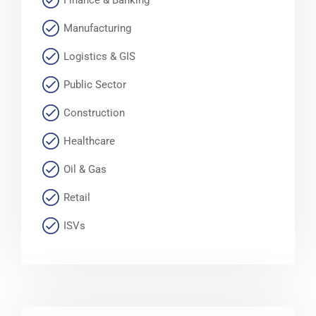
Finance & Banking
Manufacturing
Logistics & GIS
Public Sector
Construction
Healthcare
Oil & Gas
Retail
ISVs