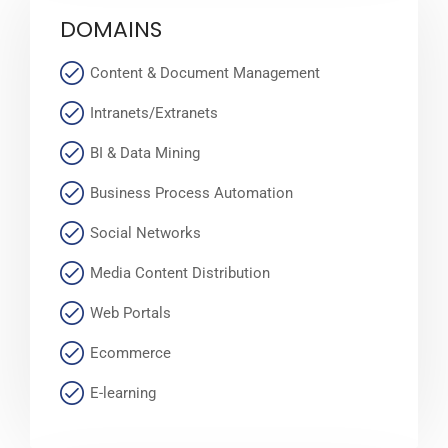
DOMAINS
Content & Document Management
Intranets/Extranets
BI & Data Mining
Business Process Automation
Social Networks
Media Content Distribution
Web Portals
Ecommerce
E-learning