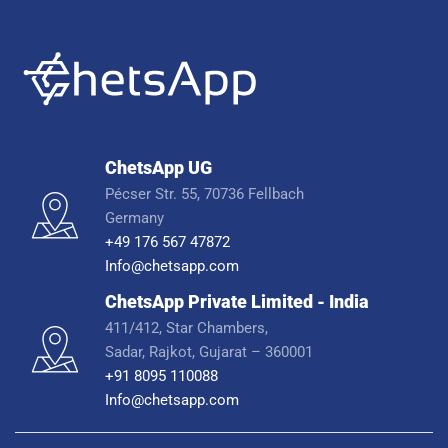
ChetsApp UG
Pécser Str. 55, 70736 Fellbach
Germany
+49 176 567 47872
Info@chetsapp.com
ChetsApp Private Limited - India
411/412, Star Chambers,
Sadar, Rajkot, Gujarat – 360001
+91 8095 110088
Info@chetsapp.com