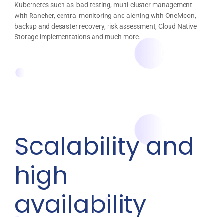
Kubernetes such as load testing, multi-cluster management
with Rancher, central monitoring and alerting with OneMoon,
backup and desaster recovery, risk assessment, Cloud Native
Storage implementations and much more.
Scalability and
high
availability