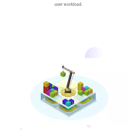
user workload.