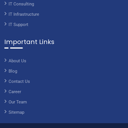
IT Consulting
IT Infrastructure
IT Support
Important Links
About Us
Blog
Contact Us
Career
Our Team
Sitemap