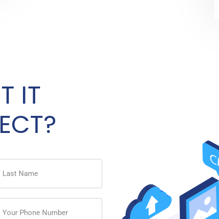
T IT
ECT?