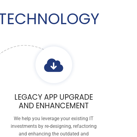
K TECHNOLOGY
LEGACY APP UPGRADE
AND ENHANCEMENT
We help you leverage your existing IT
investments by re-designing, refactoring
and enhancing the outdated and