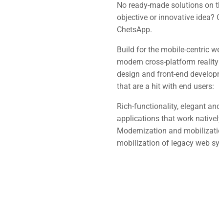
No ready-made solutions on t
objective or innovative idea?
ChetsApp.
Build for the mobile-centric w
modern cross-platform realit
design and front-end developm
that are a hit with end users:
Rich-functionality, elegant 
applications that work nativel
Modernization and mobilization
mobilization of legacy web s