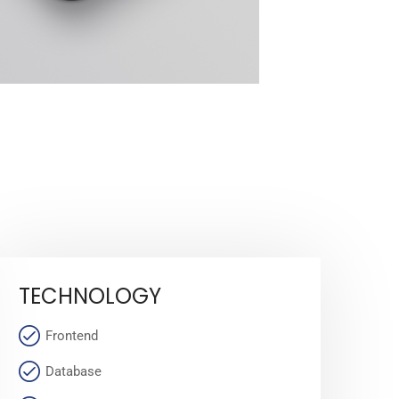
TECHNOLOGY
Frontend
Database