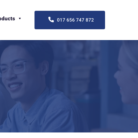
oducts
017 656 747 872