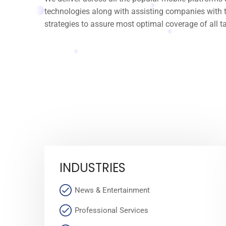
technologies along with assisting companies with t
strategies to assure most optimal coverage of all t
INDUSTRIES
News & Entertainment
Professional Services