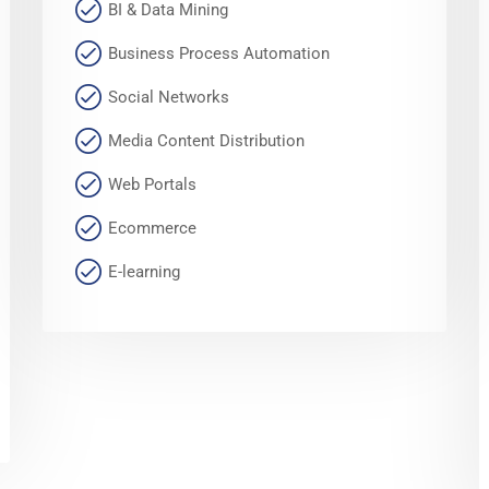
BI & Data Mining
Business Process Automation
Social Networks
Media Content Distribution
Web Portals
Ecommerce
E-learning