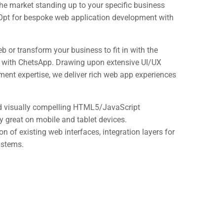
he market standing up to your specific business
 Opt for bespoke web application development with
eb or transform your business to fit in with the
y with ChetsApp. Drawing upon extensive UI/UX
ent expertise, we deliver rich web app experiences
and visually compelling HTML5/JavaScript
y great on mobile and tablet devices.
 of existing web interfaces, integration layers for
ystems.