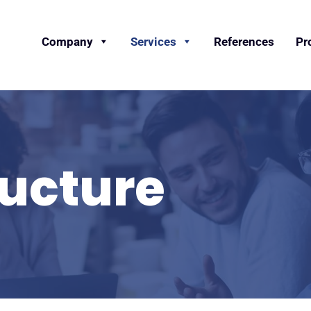
Company
Services
References
Pr
ructure