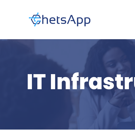
IT Infrast