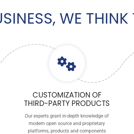
USINESS, WE THIN
CUSTOMIZATION OF
THIRD-PARTY PRODUCTS
Our experts grant in-depth knowledge of
modern open source and proprietary
platforms, products and components