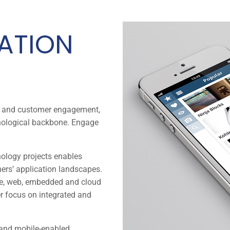
CATION
ss and customer engagement,
hnological backbone. Engage
nology projects enables
ers’ application landscapes.
le, web, embedded and cloud
er focus on integrated and
 and mobile-enabled