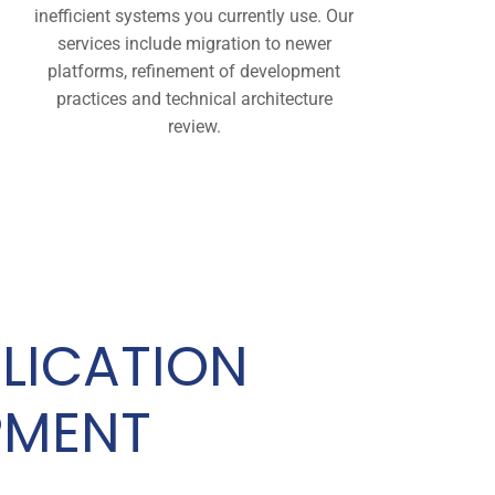
inefficient systems you currently use. Our
services include migration to newer
platforms, refinement of development
practices and technical architecture
review.
LICATION
PMENT