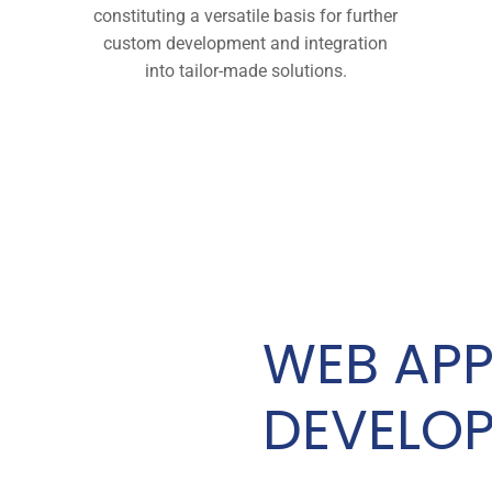
constituting a versatile basis for further
custom development and integration
into tailor-made solutions.
WEB APP
DEVELO