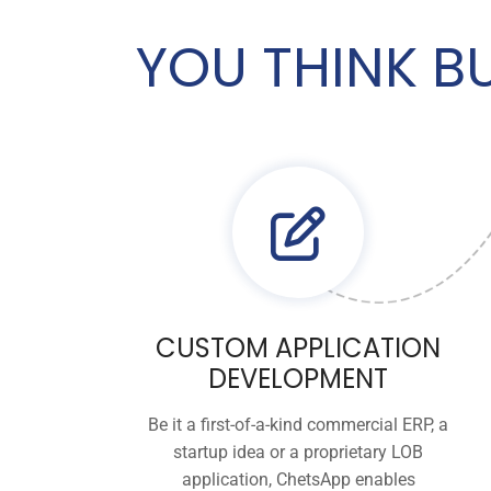
YOU THINK B
CUSTOM APPLICATION
DEVELOPMENT
Be it a first-of-a-kind commercial ERP, a
startup idea or a proprietary LOB
application, ChetsApp enables