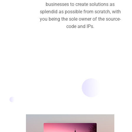
businesses to create solutions as
splendid as possible from scratch, with
you being the sole owner of the source-
code and IPs.