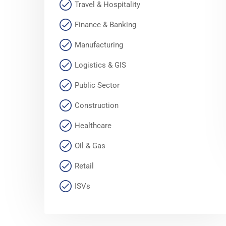
Travel & Hospitality
Finance & Banking
Manufacturing
Logistics & GIS
Public Sector
Construction
Healthcare
Oil & Gas
Retail
ISVs