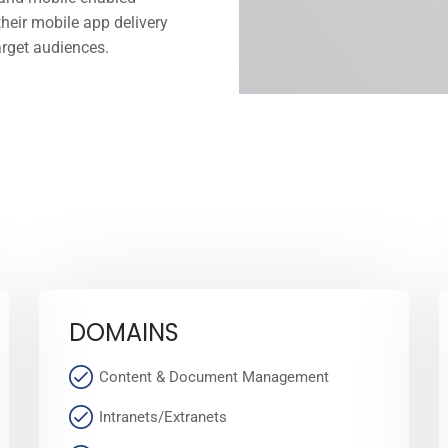
heir mobile app delivery
arget audiences.
DOMAINS
Content & Document Management
Intranets/Extranets