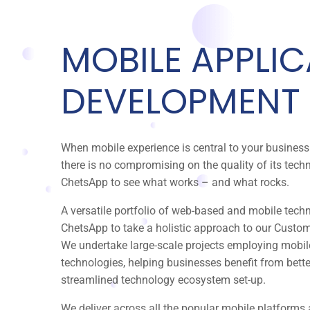
MOBILE APPLI
DEVELOPMENT
When mobile experience is central to your busine
there is no compromising on the quality of its tec
ChetsApp to see what works – and what rocks.
A versatile portfolio of web-based and mobile tech
ChetsApp to take a holistic approach to our Custom
We undertake large-scale projects employing mobi
technologies, helping businesses benefit from bett
streamlined technology ecosystem set-up.
We deliver across all the popular mobile platforms