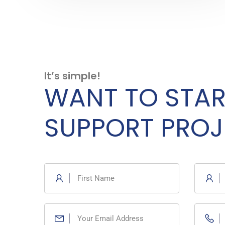
It’s simple!
WANT TO STAR
SUPPORT PROJ