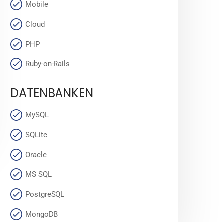
Mobile
Cloud
PHP
Ruby-on-Rails
DATENBANKEN
MySQL
SQLite
Oracle
MS SQL
PostgreSQL
MongoDB