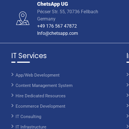
ChetsApp UG
Pécser Str. 55, 70736 Fellbach
Germany
+49 176 567 47872
Info@chetsapp.com
IT Services
App/Web Development
Content Management System
Hire Dedicated Resources
Ecommerce Development
IT Consulting
IT Infrastructure