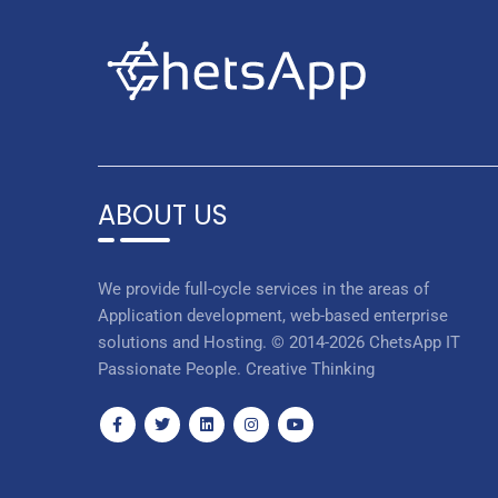
ABOUT US
We provide full-cycle services in the areas of
Application development, web-based enterprise
solutions and Hosting. © 2014-2026 ChetsApp IT
Passionate People. Creative Thinking