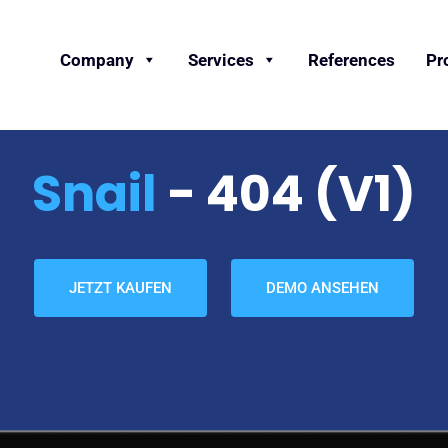
Company
Services
References
Pr
Snail
- 404 (v1)
JETZT KAUFEN
DEMO ANSEHEN