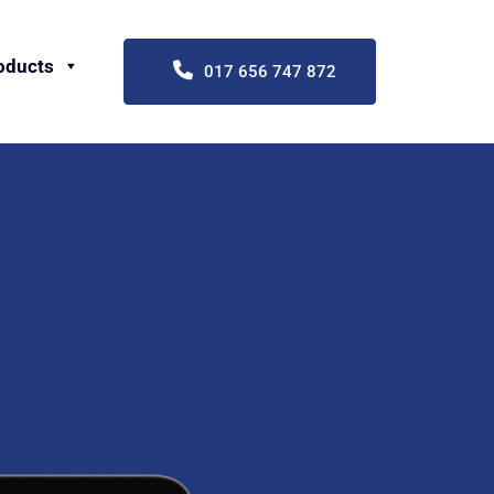
oducts
017 656 747 872