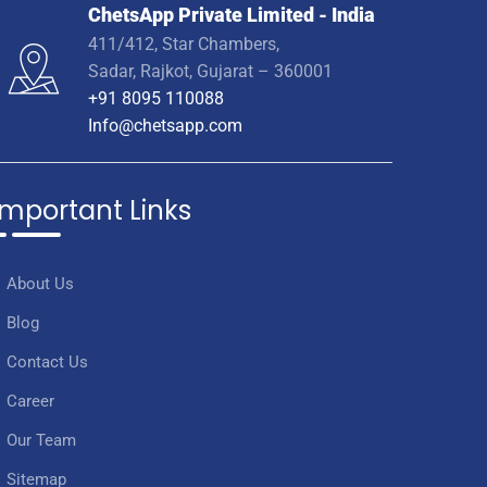
ChetsApp Private Limited - India
411/412, Star Chambers,
Sadar, Rajkot, Gujarat – 360001
+91 8095 110088
Info@chetsapp.com
Important Links
About Us
Blog
Contact Us
Career
Our Team
Sitemap