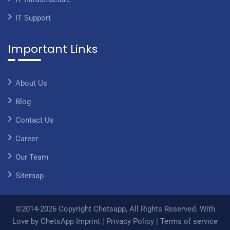
IT Support
Important Links
About Us
Blog
Contact Us
Career
Our Team
Sitemap
©2014-2026 Copyright Chetsapp, All Rights Reserved. With
Love by ChetsApp
Imprint
|
Privacy Policy
|
Terms of service