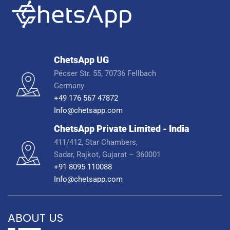
ChetsApp UG
Pécser Str. 55, 70736 Fellbach
Germany
+49 176 567 47872
Info@chetsapp.com
ChetsApp Private Limited - India
411/412, Star Chambers,
Sadar, Rajkot, Gujarat – 360001
+91 8095 110088
Info@chetsapp.com
ABOUT US