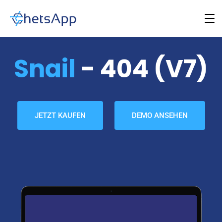
Snail
- 404 (v7)
JETZT KAUFEN
DEMO ANSEHEN