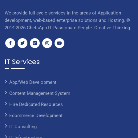
We provide full-cycle services in the areas of Application
development, web-based enterprise solutions and Hosting. ©
2014-2026 ChetsApp IT Passionate People. Creative Thinking
IT Services
App/Web Development
Content Management System
Hire Dedicated Resources
Ecommerce Development
IT Consulting
IT Infrastructure