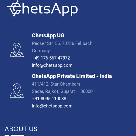
ChetsApp UG
Pécser Str. 55, 70736 Fellbach
Germany
+49 176 567 47872
Info@chetsapp.com
ChetsApp Private Limited - India
411/412, Star Chambers,
Sadar, Rajkot, Gujarat – 360001
+91 8095 110088
Info@chetsapp.com
ABOUT US