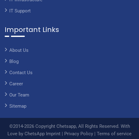
IT Support
Important Links
About Us
Blog
Contact Us
Career
Our Team
Sitemap
©2014-2026 Copyright Chetsapp, All Rights Reserved. With
Love by ChetsApp
Imprint
|
Privacy Policy
|
Terms of service