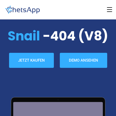
Snail
-404 (v8)
JETZT KAUFEN
DEMO ANSEHEN