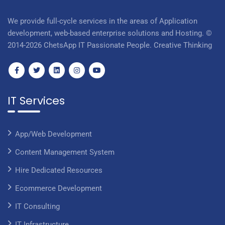
We provide full-cycle services in the areas of Application
development, web-based enterprise solutions and Hosting. ©
2014-2026 ChetsApp IT Passionate People. Creative Thinking
IT Services
App/Web Development
Content Management System
Hire Dedicated Resources
Ecommerce Development
IT Consulting
IT Infrastructure