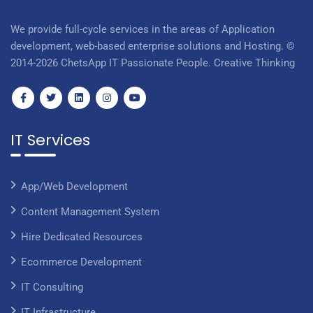
We provide full-cycle services in the areas of Application
development, web-based enterprise solutions and Hosting. ©
2014-2026 ChetsApp IT Passionate People. Creative Thinking
IT Services
App/Web Development
Content Management System
Hire Dedicated Resources
Ecommerce Development
IT Consulting
IT Infrastructure