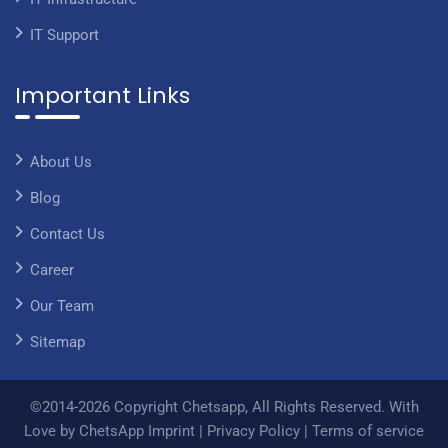
IT Support
Important Links
About Us
Blog
Contact Us
Career
Our Team
Sitemap
©2014-2026 Copyright Chetsapp, All Rights Reserved. With
Love by ChetsApp
Imprint
|
Privacy Policy
|
Terms of service