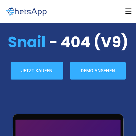
Snail
- 404 (v9)
JETZT KAUFEN
DEMO ANSEHEN