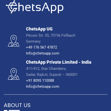
ChetsApp UG
Pécser Str. 55, 70736 Fellbach
Germany
+49 176 567 47872
Info@chetsapp.com
ChetsApp Private Limited - India
411/412, Star Chambers,
Sadar, Rajkot, Gujarat – 360001
+91 8095 110088
Info@chetsapp.com
ABOUT US