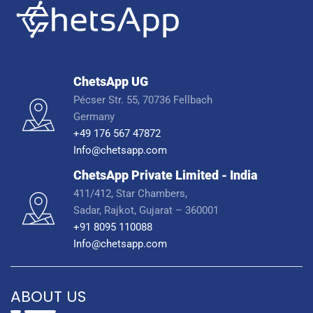
ChetsApp UG
Pécser Str. 55, 70736 Fellbach
Germany
+49 176 567 47872
Info@chetsapp.com
ChetsApp Private Limited - India
411/412, Star Chambers,
Sadar, Rajkot, Gujarat – 360001
+91 8095 110088
Info@chetsapp.com
ABOUT US