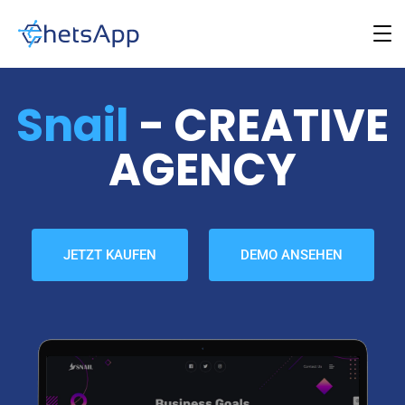
Snail
- CREATIVE
AGENCY
JETZT KAUFEN
DEMO ANSEHEN