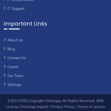
IT Support
Important Links
About Us
Blog
Contact Us
Career
Our Team
Sitemap
©2014-2026 Copyright Chetsapp, All Rights Reserved. With
Love by ChetsApp
Imprint
|
Privacy Policy
|
Terms of service