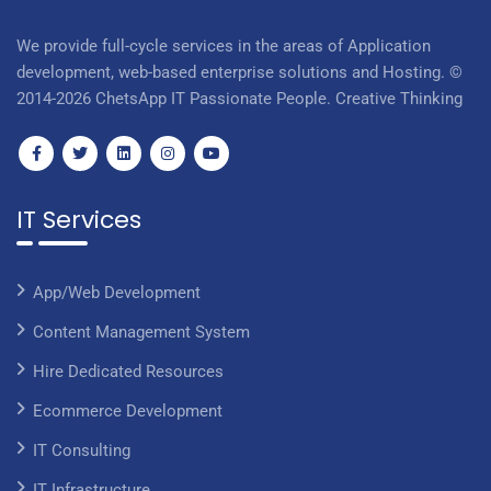
We provide full-cycle services in the areas of Application
development, web-based enterprise solutions and Hosting. ©
2014-2026 ChetsApp IT Passionate People. Creative Thinking
IT Services
App/Web Development
Content Management System
Hire Dedicated Resources
Ecommerce Development
IT Consulting
IT Infrastructure