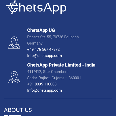
ChetsApp UG
Pécser Str. 55, 70736 Fellbach
Germany
+49 176 567 47872
Info@chetsapp.com
ChetsApp Private Limited - India
411/412, Star Chambers,
Sadar, Rajkot, Gujarat – 360001
+91 8095 110088
Info@chetsapp.com
ABOUT US