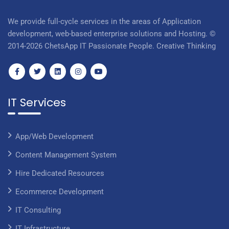
We provide full-cycle services in the areas of Application
development, web-based enterprise solutions and Hosting. ©
2014-2026 ChetsApp IT Passionate People. Creative Thinking
IT Services
App/Web Development
Content Management System
Hire Dedicated Resources
Ecommerce Development
IT Consulting
IT Infrastructure