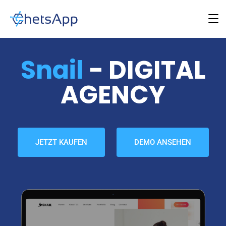
Snail
- DIGITAL
AGENCY
JETZT KAUFEN
DEMO ANSEHEN