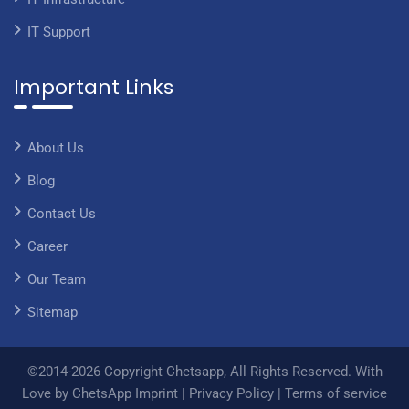
IT Support
Important Links
About Us
Blog
Contact Us
Career
Our Team
Sitemap
©2014-2026 Copyright Chetsapp, All Rights Reserved. With
Love by ChetsApp
Imprint
|
Privacy Policy
|
Terms of service