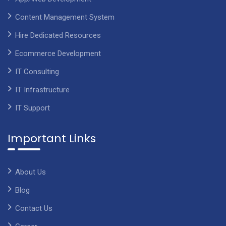
Content Management System
Hire Dedicated Resources
Ecommerce Development
IT Consulting
IT Infrastructure
IT Support
Important Links
About Us
Blog
Contact Us