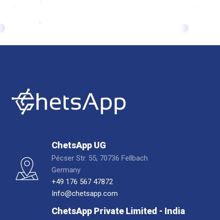
ChetsApp UG
Pécser Str. 55, 70736 Fellbach
Germany
+49 176 567 47872
Info@chetsapp.com
ChetsApp Private Limited - India