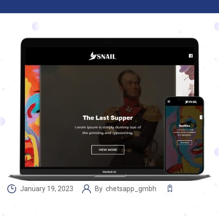
January 19, 2023
By
chetsapp_gmbh