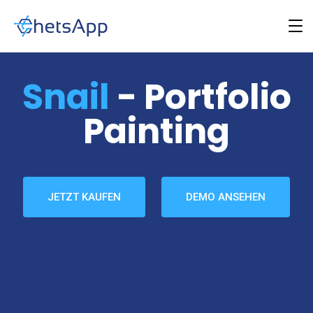
Snail
- Portfolio
Painting
JETZT KAUFEN
DEMO ANSEHEN