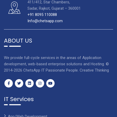
411/412, Star Chambers,
Sadar, Rajkot, Gujarat – 360001
+91 8095 110088
Info@chetsapp.com
ABOUT US
We provide full-cycle services in the areas of Application
development, web-based enterprise solutions and Hosting. ©
2014-2026 ChetsApp IT Passionate People. Creative Thinking
IT Services
App/Web Development