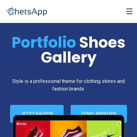
Portfolio
Shoes
Gallery
Style is a professional theme for clothing stores and
fashion brands.
JETZT KAUFEN
DEMO ANSEHEN