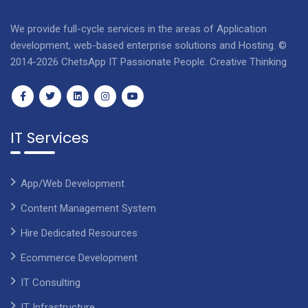
We provide full-cycle services in the areas of Application
development, web-based enterprise solutions and Hosting. ©
2014-2026 ChetsApp IT Passionate People. Creative Thinking
IT Services
App/Web Development
Content Management System
Hire Dedicated Resources
Ecommerce Development
IT Consulting
IT Infrastructure