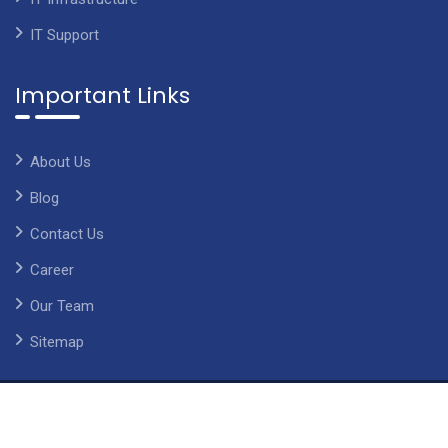
IT Support
Important Links
About Us
Blog
Contact Us
Career
Our Team
Sitemap
©2014-2026 Copyright Chetsapp, All Rights Reserved. With
Love by ChetsApp
Imprint
|
Privacy Policy
|
Terms of service