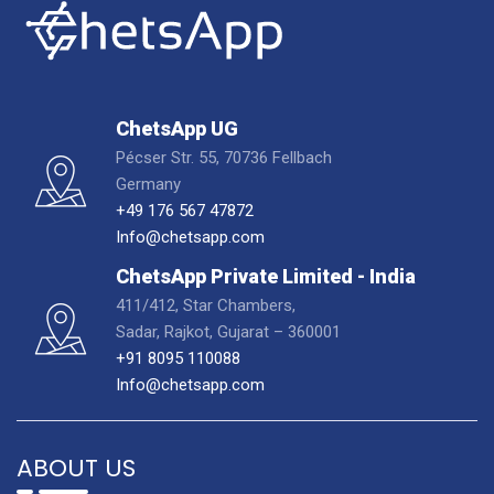
ChetsApp UG
Pécser Str. 55, 70736 Fellbach
Germany
+49 176 567 47872
Info@chetsapp.com
ChetsApp Private Limited - India
411/412, Star Chambers,
Sadar, Rajkot, Gujarat – 360001
+91 8095 110088
Info@chetsapp.com
ABOUT US