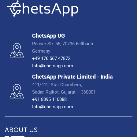
ChetsApp UG
Pécser Str. 55, 70736 Fellbach
Germany
+49 176 567 47872
Info@chetsapp.com
ChetsApp Private Limited - India
411/412, Star Chambers,
Sadar, Rajkot, Gujarat – 360001
+91 8095 110088
Info@chetsapp.com
ABOUT US