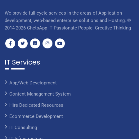
We provide full-cycle services in the areas of Application
development, web-based enterprise solutions and Hosting. ©
2014-2026 ChetsApp IT Passionate People. Creative Thinking
IT Services
App/Web Development
Content Management System
Hire Dedicated Resources
Ecommerce Development
IT Consulting
IT Infrastructure