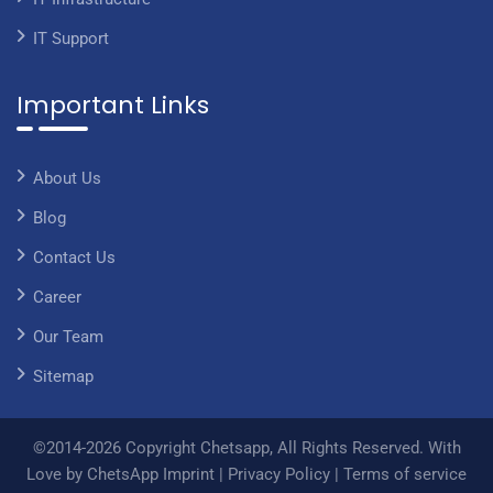
IT Support
Important Links
About Us
Blog
Contact Us
Career
Our Team
Sitemap
©2014-2026 Copyright Chetsapp, All Rights Reserved. With
Love by ChetsApp
Imprint
|
Privacy Policy
|
Terms of service