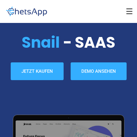
Snail
- SAAS
JETZT KAUFEN
DEMO ANSEHEN