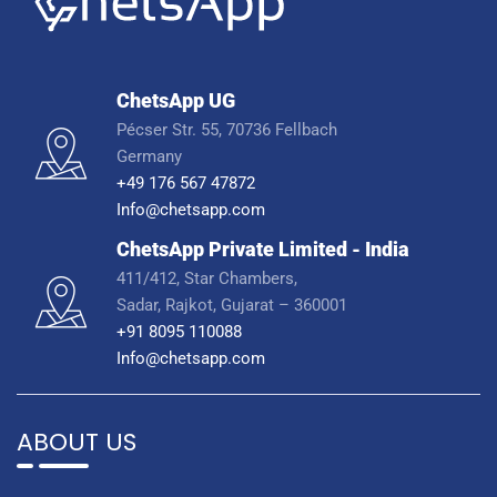
ChetsApp UG
Pécser Str. 55, 70736 Fellbach
Germany
+49 176 567 47872
Info@chetsapp.com
ChetsApp Private Limited - India
411/412, Star Chambers,
Sadar, Rajkot, Gujarat – 360001
+91 8095 110088
Info@chetsapp.com
ABOUT US