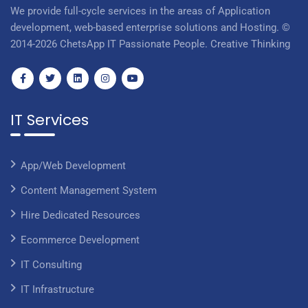
We provide full-cycle services in the areas of Application
development, web-based enterprise solutions and Hosting. ©
2014-2026 ChetsApp IT Passionate People. Creative Thinking
IT Services
App/Web Development
Content Management System
Hire Dedicated Resources
Ecommerce Development
IT Consulting
IT Infrastructure