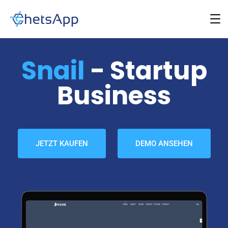
Snail
- Startup
Business
JETZT KAUFEN
DEMO ANSEHEN