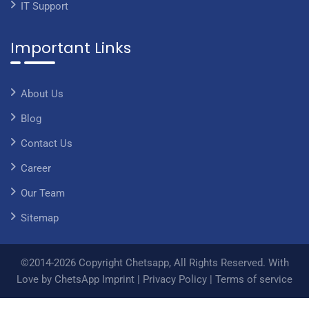
IT Support
Important Links
About Us
Blog
Contact Us
Career
Our Team
Sitemap
©2014-2026 Copyright Chetsapp, All Rights Reserved. With
Love by ChetsApp
Imprint
|
Privacy Policy
|
Terms of service