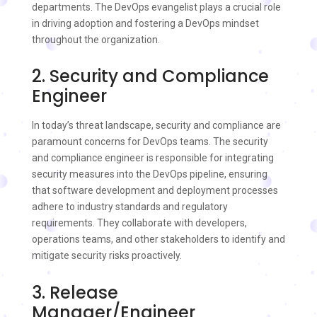
departments. The DevOps evangelist plays a crucial role
in driving adoption and fostering a DevOps mindset
throughout the organization.
2. Security and Compliance
Engineer
In today’s threat landscape, security and compliance are
paramount concerns for DevOps teams. The security
and compliance engineer is responsible for integrating
security measures into the DevOps pipeline, ensuring
that software development and deployment processes
adhere to industry standards and regulatory
requirements. They collaborate with developers,
operations teams, and other stakeholders to identify and
mitigate security risks proactively.
3. Release
Manager/Engineer