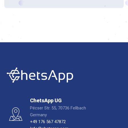
ChetsApp UG
Pécser Str. 55, 70736 Fellbach
Germany
+49 176 567 47872