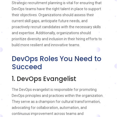
Strategic recruitment planning is vital for ensuring that
DevOps teams have the right talent in place to support
their objectives. Organizations should assess their
current skill gaps, anticipate future needs, and
proactively recruit candidates with the necessary skills
and expertise. Additionally, organizations should
prioritize diversity and inclusion in their hiring efforts to
build more resilient and innovative teams.
DevOps Roles You Need to
Succeed
1. DevOps Evangelist
The DevOps evangelist is responsible for promoting
DevOps principles and practices within the organization.
They serve as a champion for cultural transformation,
advocating for collaboration, automation, and
continuous improvement across teams and