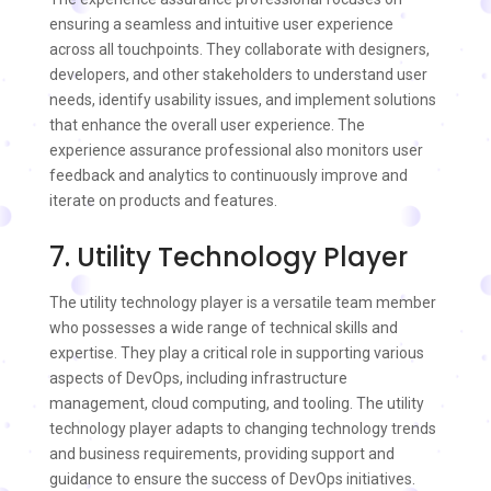
ensuring a seamless and intuitive user experience
across all touchpoints. They collaborate with designers,
developers, and other stakeholders to understand user
needs, identify usability issues, and implement solutions
that enhance the overall user experience. The
experience assurance professional also monitors user
feedback and analytics to continuously improve and
iterate on products and features.
7. Utility Technology Player
The utility technology player is a versatile team member
who possesses a wide range of technical skills and
expertise. They play a critical role in supporting various
aspects of DevOps, including infrastructure
management, cloud computing, and tooling. The utility
technology player adapts to changing technology trends
and business requirements, providing support and
guidance to ensure the success of DevOps initiatives.