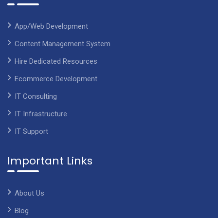
App/Web Development
Content Management System
Hire Dedicated Resources
Ecommerce Development
IT Consulting
IT Infrastructure
IT Support
Important Links
About Us
Blog