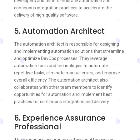
developers and testers embrace automation and
continuous integration practices to accelerate the
delivery of high-quality software.
5. Automation Architect
The automation architect is responsible for designing
and implementing automation solutions that streamline
and optimize DevOps processes. They leverage
automation tools and technologies to automate
repetitive tasks, eliminate manual errors, and improve
overall efficiency. The automation architect also
collaborates with other team members to identify
opportunities for automation and implement best
practices for continuous integration and delivery.
6. Experience Assurance
Professional
The experience assurance professional focuses on