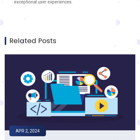
exceptional user experiences.
Related Posts
APR 2, 2024