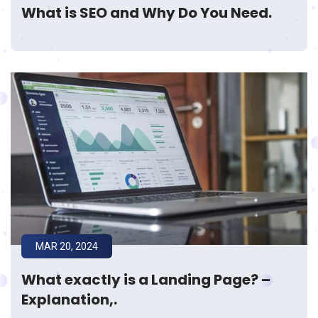
What is SEO and Why Do You Need.
MAR 20, 2024
What exactly is a Landing Page? –
Explanation,.