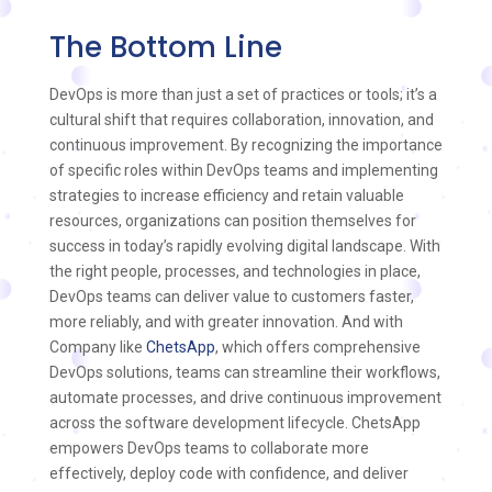
The Bottom Line
DevOps is more than just a set of practices or tools; it’s a
cultural shift that requires collaboration, innovation, and
continuous improvement. By recognizing the importance
of specific roles within DevOps teams and implementing
strategies to increase efficiency and retain valuable
resources, organizations can position themselves for
success in today’s rapidly evolving digital landscape. With
the right people, processes, and technologies in place,
DevOps teams can deliver value to customers faster,
more reliably, and with greater innovation. And with
Company like
ChetsApp
, which offers comprehensive
DevOps solutions, teams can streamline their workflows,
automate processes, and drive continuous improvement
across the software development lifecycle. ChetsApp
empowers DevOps teams to collaborate more
effectively, deploy code with confidence, and deliver