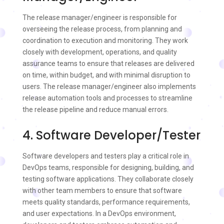
The release manager/engineer is responsible for
overseeing the release process, from planning and
coordination to execution and monitoring. They work
closely with development, operations, and quality
assurance teams to ensure that releases are delivered
on time, within budget, and with minimal disruption to
users. The release manager/engineer also implements
release automation tools and processes to streamline
the release pipeline and reduce manual errors.
4. Software Developer/Tester
Software developers and testers play a critical role in
DevOps teams, responsible for designing, building, and
testing software applications. They collaborate closely
with other team members to ensure that software
meets quality standards, performance requirements,
and user expectations. In a DevOps environment,