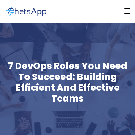
7 DevOps Roles You Need
To Succeed: Building
Efficient And Effective
Teams