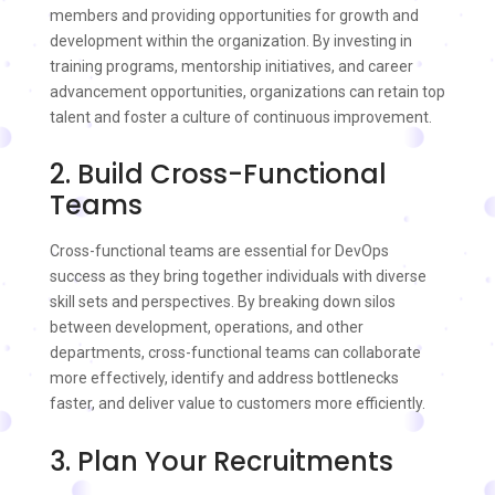
members and providing opportunities for growth and
development within the organization. By investing in
training programs, mentorship initiatives, and career
advancement opportunities, organizations can retain top
talent and foster a culture of continuous improvement.
2. Build Cross-Functional
Teams
Cross-functional teams are essential for DevOps
success as they bring together individuals with diverse
skill sets and perspectives. By breaking down silos
between development, operations, and other
departments, cross-functional teams can collaborate
more effectively, identify and address bottlenecks
faster, and deliver value to customers more efficiently.
3. Plan Your Recruitments