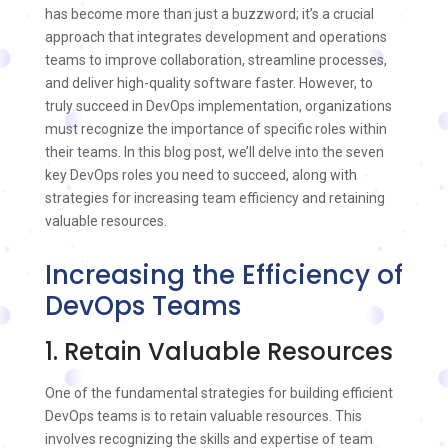
has become more than just a buzzword; it’s a crucial
approach that integrates development and operations
teams to improve collaboration, streamline processes,
and deliver high-quality software faster. However, to
truly succeed in DevOps implementation, organizations
must recognize the importance of specific roles within
their teams. In this blog post, we’ll delve into the seven
key DevOps roles you need to succeed, along with
strategies for increasing team efficiency and retaining
valuable resources.
Increasing the Efficiency of
DevOps Teams
1. Retain Valuable Resources
One of the fundamental strategies for building efficient
DevOps teams is to retain valuable resources. This
involves recognizing the skills and expertise of team