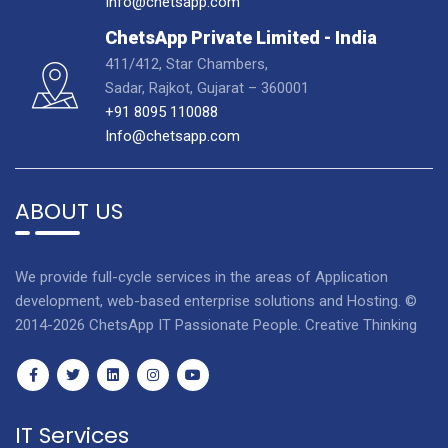
Info@chetsapp.com
ChetsApp Private Limited - India
411/412, Star Chambers,
Sadar, Rajkot, Gujarat – 360001
+91 8095 110088
Info@chetsapp.com
ABOUT US
We provide full-cycle services in the areas of Application
development, web-based enterprise solutions and Hosting. ©
2014-2026 ChetsApp IT Passionate People. Creative Thinking
IT Services