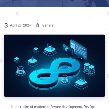
April 26, 2024
General
In the realm of modern software development, DevOps