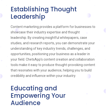
Establishing Thought
Leadership
Content marketing provides a platform for businesses to
showcase their industry expertise and thought
leadership. By creating insightful whitepapers, case
studies, and research reports, you can demonstrate your
understanding of key industry trends, challenges, and
opportunities, positioning your business as a leader in
your field. ChetsApp’s content creation and collaboration
tools make it easy to produce thought-provoking content
that resonates with your audience, helping you to build
credibility and influence within your industry.
Educating and
Empowering Your
Audience