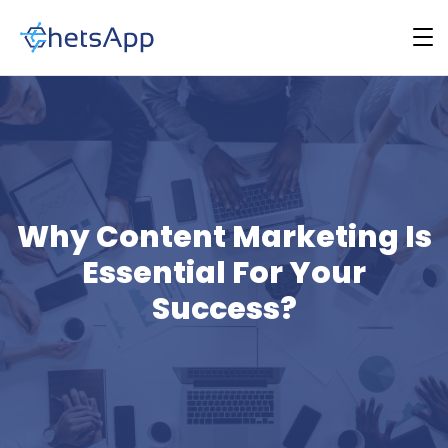
Why Content Marketing Is
Essential For Your
Success?