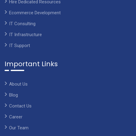
Hire Dedicated Resources
Ecommerce Development
IT Consulting
IT Infrastructure
IT Support
Important Links
About Us
Blog
Contact Us
Career
Our Team