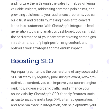
and nurture them through the sales funnel. By offering
valuable insights, addressing common pain points, and
providing solutions to your audience’s problems, you can
build trust and credibility, making it easier to convert
leads into customers. With ChetsApp’s integrated lead
generation tools and analytics dashboard, you can track
the performance of your content marketing campaigns
in real-time, identify high-performing content, and
optimize your strategies for maximum impact.
Boosting SEO
High-quality content is the cornerstone of any successful
SEO strategy. By regularly publishing relevant, keyword-
optimized content, you can improve your search engine
rankings, increase organic traffic, and enhance your
online visibility. ChetsApp’s SEO-friendly features, such
as customizable meta tags, XML sitemap generation,
and schema markup integration, can help optimize your