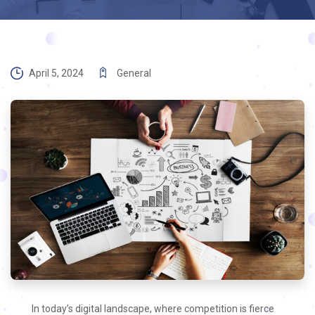
April 5, 2024
General
In today’s digital landscape, where competition is fierce