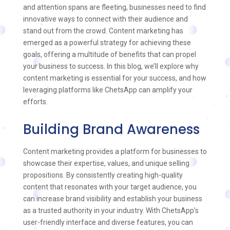
and attention spans are fleeting, businesses need to find
innovative ways to connect with their audience and
stand out from the crowd. Content marketing has
emerged as a powerful strategy for achieving these
goals, offering a multitude of benefits that can propel
your business to success. In this blog, we’ll explore why
content marketing is essential for your success, and how
leveraging platforms like ChetsApp can amplify your
efforts.
Building Brand Awareness
Content marketing provides a platform for businesses to
showcase their expertise, values, and unique selling
propositions. By consistently creating high-quality
content that resonates with your target audience, you
can increase brand visibility and establish your business
as a trusted authority in your industry. With ChetsApp’s
user-friendly interface and diverse features, you can