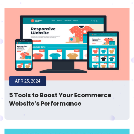
APR 25, 2024
5 Tools to Boost Your Ecommerce
Website’s Performance