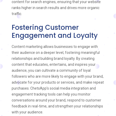
content for search engines, ensuring that your website
ranks higher in search results and drives more organic
traffic.
Fostering Customer
Engagement and Loyalty
Content marketing allows businesses to engage with
their audience on a deeper level, fostering meaningful
relationships and building brand loyalty. By creating
content that educates, entertains, and inspires your
audience, you can cultivate a community of loyal
followers who are more likely to engage with your brand,
advocate for your products or services, and make repeat
purchases. ChetsApp’s social media integration and
engagement tracking tools can help you monitor
conversations around your brand, respond to customer
feedback in real-time, and strengthen your relationships
with your audience.