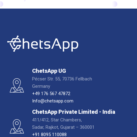
ChetsApp UG
Pécser Str. 55, 70736 Fellbach
Germany
+49 176 567 47872
Info@chetsapp.com
ChetsApp Private Limited - India
411/412, Star Chambers,
Sadar, Rajkot, Gujarat – 360001
+91 8095 110088