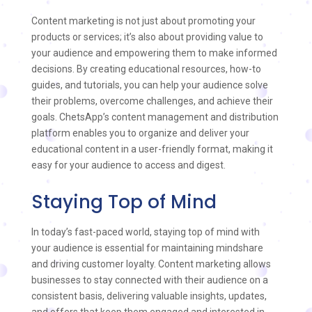
Content marketing is not just about promoting your
products or services; it’s also about providing value to
your audience and empowering them to make informed
decisions. By creating educational resources, how-to
guides, and tutorials, you can help your audience solve
their problems, overcome challenges, and achieve their
goals. ChetsApp’s content management and distribution
platform enables you to organize and deliver your
educational content in a user-friendly format, making it
easy for your audience to access and digest.
Staying Top of Mind
In today’s fast-paced world, staying top of mind with
your audience is essential for maintaining mindshare
and driving customer loyalty. Content marketing allows
businesses to stay connected with their audience on a
consistent basis, delivering valuable insights, updates,