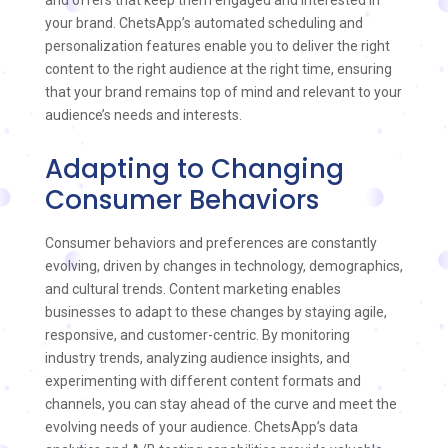
and offers that keep them engaged and interested in
your brand. ChetsApp’s automated scheduling and
personalization features enable you to deliver the right
content to the right audience at the right time, ensuring
that your brand remains top of mind and relevant to your
audience’s needs and interests.
Adapting to Changing
Consumer Behaviors
Consumer behaviors and preferences are constantly
evolving, driven by changes in technology, demographics,
and cultural trends. Content marketing enables
businesses to adapt to these changes by staying agile,
responsive, and customer-centric. By monitoring
industry trends, analyzing audience insights, and
experimenting with different content formats and
channels, you can stay ahead of the curve and meet the
evolving needs of your audience. ChetsApp’s data