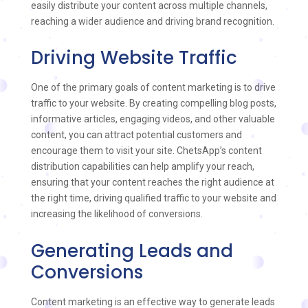
easily distribute your content across multiple channels,
reaching a wider audience and driving brand recognition.
Driving Website Traffic
One of the primary goals of content marketing is to drive
traffic to your website. By creating compelling blog posts,
informative articles, engaging videos, and other valuable
content, you can attract potential customers and
encourage them to visit your site. ChetsApp’s content
distribution capabilities can help amplify your reach,
ensuring that your content reaches the right audience at
the right time, driving qualified traffic to your website and
increasing the likelihood of conversions.
Generating Leads and
Conversions
Content marketing is an effective way to generate leads