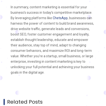
In summary, content marketing is essential for your
business’s success in today’s competitive marketplace.
By leveraging platforms like
ChetsApp
, businesses can
harness the power of content to build brand awareness,
drive website traffic, generate leads and conversions,
boost SEO, foster customer engagement and loyalty,
establish thought leadership, educate and empower
their audience, stay top of mind, adapt to changing
consumer behaviors, and maximize ROI and long-term
value. Whether you’re a startup, small business, or large
enterprise, investing in content marketing is key to
unlocking your full potential and achieving your business
goals in the digital age.
Related Posts