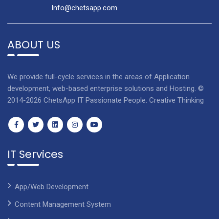
Info@chetsapp.com
ABOUT US
We provide full-cycle services in the areas of Application
development, web-based enterprise solutions and Hosting. ©
2014-2026 ChetsApp IT Passionate People. Creative Thinking
IT Services
App/Web Development
Content Management System