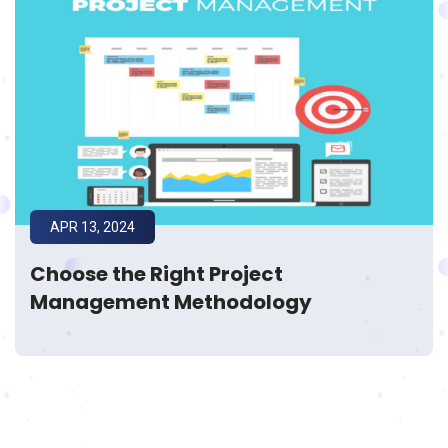
APR 13, 2024
Choose the Right Project
Management Methodology