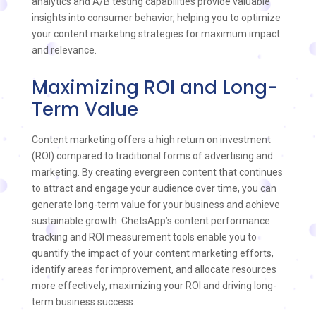
analytics and A/B testing capabilities provide valuable
insights into consumer behavior, helping you to optimize
your content marketing strategies for maximum impact
and relevance.
Maximizing ROI and Long-
Term Value
Content marketing offers a high return on investment
(ROI) compared to traditional forms of advertising and
marketing. By creating evergreen content that continues
to attract and engage your audience over time, you can
generate long-term value for your business and achieve
sustainable growth. ChetsApp’s content performance
tracking and ROI measurement tools enable you to
quantify the impact of your content marketing efforts,
identify areas for improvement, and allocate resources
more effectively, maximizing your ROI and driving long-
term business success.