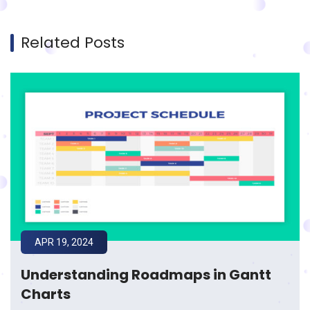
Related Posts
APR 19, 2024
Understanding Roadmaps in Gantt
Charts