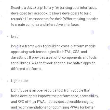
React is a JavaScript library for building user interfaces,
developed by Facebook. It allows developers to build
reusable UI components for their PWAs, making it easier
to create complex and interactive interfaces.
Ionic
Ionic is a framework for building cross-platform mobile
apps using web technologies like HTML, CSS, and
JavaScript. It provides a set of UI components and tools
for building PWAs that look and feel like native apps on
different platforms.
Lighthouse
Lighthouse is an open-source tool from Google that
helps developers improve the performance, accessibility,
and SEO of their PWAs. It provides actionable insights
and recommendations for optimizing PWAs for better