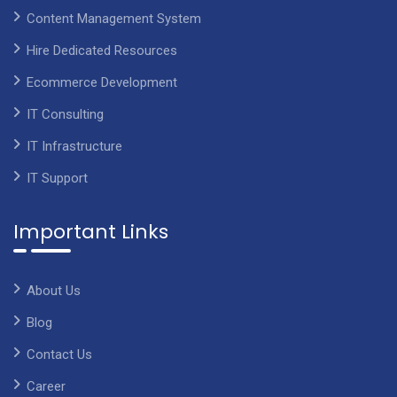
Content Management System
Hire Dedicated Resources
Ecommerce Development
IT Consulting
IT Infrastructure
IT Support
Important Links
About Us
Blog
Contact Us
Career