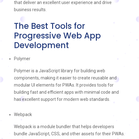
that deliver an excellent user experience and drive
business results.
The Best Tools for
Progressive Web App
Development
Polymer
Polymer is a JavaScript library for building web
components, making it easier to create reusable and
modular UI elements for PWAs. It provides tools for
building fast and efficient apps with minimal code and
has excellent support for modern web standards.
Webpack
Webpack is a module bundler that helps developers
bundle JavaScript, CSS, and other assets for their PWAs.