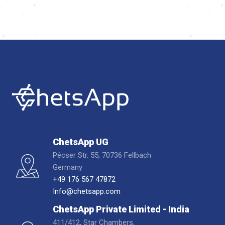
ChetsApp UG
Pécser Str. 55, 70736 Fellbach
Germany
+49 176 567 47872
Info@chetsapp.com
ChetsApp Private Limited - India
411/412, Star Chambers,