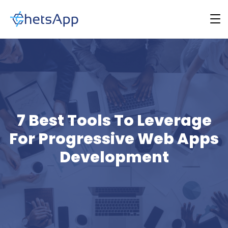
7 Best Tools To Leverage
For Progressive Web Apps
Development