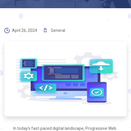
April 26, 2024
General
In today’s fast-paced digital landscape, Progressive Web