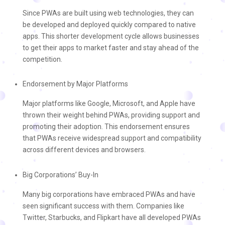
Since PWAs are built using web technologies, they can
be developed and deployed quickly compared to native
apps. This shorter development cycle allows businesses
to get their apps to market faster and stay ahead of the
competition.
Endorsement by Major Platforms
Major platforms like Google, Microsoft, and Apple have
thrown their weight behind PWAs, providing support and
promoting their adoption. This endorsement ensures
that PWAs receive widespread support and compatibility
across different devices and browsers.
Big Corporations’ Buy-In
Many big corporations have embraced PWAs and have
seen significant success with them. Companies like
Twitter, Starbucks, and Flipkart have all developed PWAs