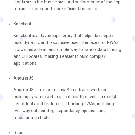
It optimizes the bundle size and performance of the app,
making it faster and more efficient for users.
Knockout
Knockout is a JavaScript library that helps developers
build dynamic and responsive user interfaces for PWAs.
It provides a clean and simple way to handle data binding
and UI updates, making it easier to build complex
applications.
AngularJS
AngularJS is a popular JavaScript framework for
building dynamic web applications. It provides a robust
set of tools and features for building PWAs, including
two-way data binding, dependency injection, and
modular architecture.
React