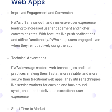
Web Apps
Improved Engagement and Conversions
PWAs offer a smooth and immersive user experience,
leading to increased user engagement and higher
conversion rates. With features like push notifications
and offline functionality, PWAs keep users engaged even
when they’re not actively using the app.
Technical Advantages
PWAs leverage modern web technologies and best
practices, making them faster, more reliable, and more
secure than traditional web apps. They utilize techniques
like service workers for caching and background
synchronization to deliver an exceptional user
experience.
Short Time to Market