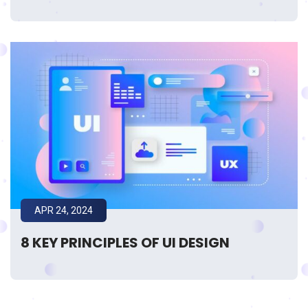
APR 24, 2024
8 KEY PRINCIPLES OF UI DESIGN