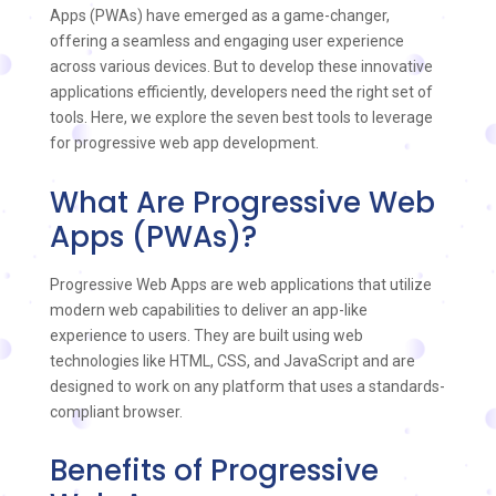
Apps (PWAs) have emerged as a game-changer,
offering a seamless and engaging user experience
across various devices. But to develop these innovative
applications efficiently, developers need the right set of
tools. Here, we explore the seven best tools to leverage
for progressive web app development.
What Are Progressive Web
Apps (PWAs)?
Progressive Web Apps are web applications that utilize
modern web capabilities to deliver an app-like
experience to users. They are built using web
technologies like HTML, CSS, and JavaScript and are
designed to work on any platform that uses a standards-
compliant browser.
Benefits of Progressive