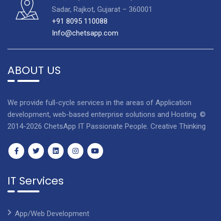
Sadar, Rajkot, Gujarat – 360001
+91 8095 110088
Info@chetsapp.com
ABOUT US
We provide full-cycle services in the areas of Application
development, web-based enterprise solutions and Hosting. ©
2014-2026 ChetsApp IT Passionate People. Creative Thinking
IT Services
App/Web Development