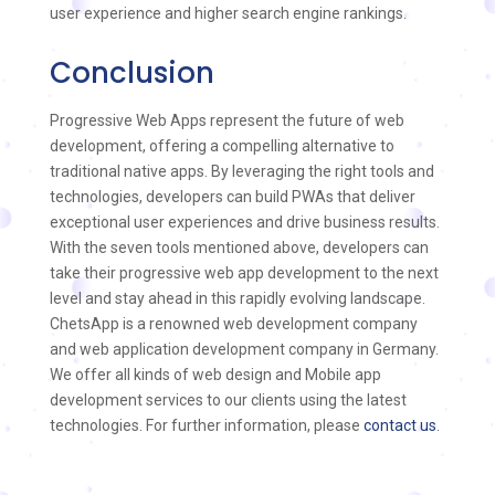
user experience and higher search engine rankings.
Conclusion
Progressive Web Apps represent the future of web
development, offering a compelling alternative to
traditional native apps. By leveraging the right tools and
technologies, developers can build PWAs that deliver
exceptional user experiences and drive business results.
With the seven tools mentioned above, developers can
take their progressive web app development to the next
level and stay ahead in this rapidly evolving landscape.
ChetsApp is a renowned web development company
and web application development company in Germany.
We offer all kinds of web design and Mobile app
development services to our clients using the latest
technologies. For further information, please
contact us
.