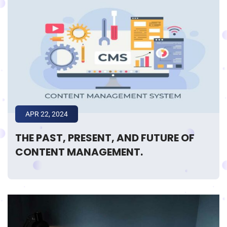
APR 22, 2024
THE PAST, PRESENT, AND FUTURE OF
CONTENT MANAGEMENT.