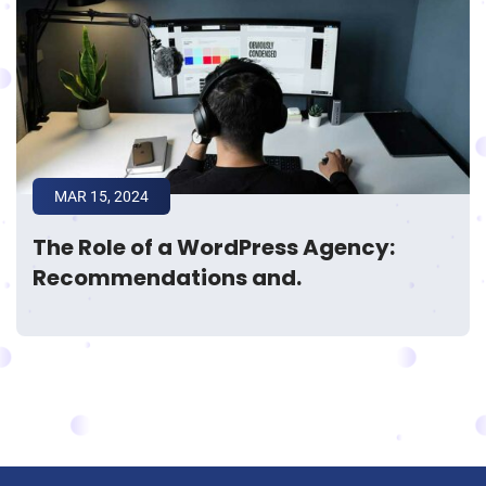
MAR 15, 2024
The Role of a WordPress Agency:
Recommendations and.