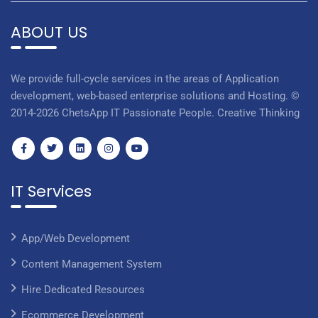
ABOUT US
We provide full-cycle services in the areas of Application
development, web-based enterprise solutions and Hosting. ©
2014-2026 ChetsApp IT Passionate People. Creative Thinking
IT Services
App/Web Development
Content Management System
Hire Dedicated Resources
Ecommerce Development