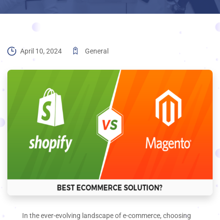
April 10, 2024
General
In the ever-evolving landscape of e-commerce, choosing