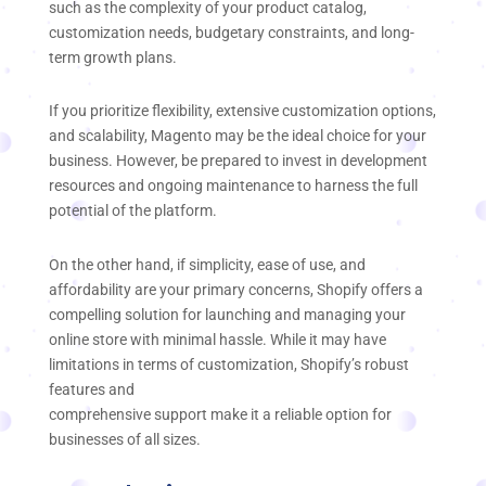
such as the complexity of your product catalog,
customization needs, budgetary constraints, and long-
term growth plans.
If you prioritize flexibility, extensive customization options,
and scalability, Magento may be the ideal choice for your
business. However, be prepared to invest in development
resources and ongoing maintenance to harness the full
potential of the platform.
On the other hand, if simplicity, ease of use, and
affordability are your primary concerns, Shopify offers a
compelling solution for launching and managing your
online store with minimal hassle. While it may have
limitations in terms of customization, Shopify’s robust
features and
comprehensive support make it a reliable option for
businesses of all sizes.