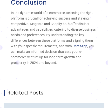
Conclusion
In the dynamic world of e-commerce, selecting the right
platform is crucial for achieving success and staying
competitive. Magento and Shopify both offer distinct
advantages and capabilities, catering to diverse business
needs and preferences. By understanding the key
differences between these platforms and aligning them
with your specific requirements, and with
ChetsApp
, you
can make an informed decision that sets your e-
commerce venture up for long-term growth and
prosperity in 2024 and beyond.
Related Posts