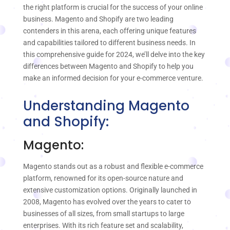
the right platform is crucial for the success of your online
business. Magento and Shopify are two leading
contenders in this arena, each offering unique features
and capabilities tailored to different business needs. In
this comprehensive guide for 2024, we’ll delve into the key
differences between Magento and Shopify to help you
make an informed decision for your e-commerce venture.
Understanding Magento
and Shopify:
Magento:
Magento stands out as a robust and flexible e-commerce
platform, renowned for its open-source nature and
extensive customization options. Originally launched in
2008, Magento has evolved over the years to cater to
businesses of all sizes, from small startups to large
enterprises. With its rich feature set and scalability,