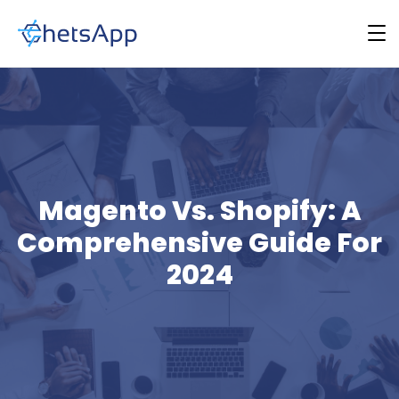
Magento Vs. Shopify: A
Comprehensive Guide For
2024