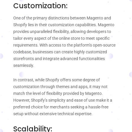
Customization:
One of the primary distinctions between Magento and
Shopify lies in their customization capabilities. Magento
provides unparalleled flexibility, allowing developers to
tailor every aspect of the online store to meet specific
requirements. With access to the platform’s open-source
codebase, businesses can create highly customized
storefronts and integrate advanced functionalities
seamlessly.
In contrast, while Shopify offers some degree of
customization through themes and apps, it may not
match the level of flexibility provided by Magento.
However, Shopify’s simplicity and ease of use make it a
preferred choice for merchants seeking a hassle-free
setup without extensive technical expertise.
Scalability: