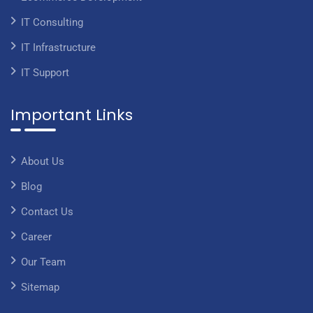
IT Consulting
IT Infrastructure
IT Support
Important Links
About Us
Blog
Contact Us
Career
Our Team
Sitemap