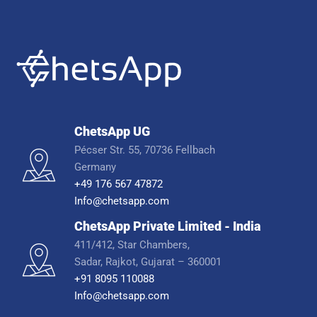
ChetsApp UG
Pécser Str. 55, 70736 Fellbach
Germany
+49 176 567 47872
Info@chetsapp.com
ChetsApp Private Limited - India
411/412, Star Chambers,
Sadar, Rajkot, Gujarat – 360001
+91 8095 110088
Info@chetsapp.com