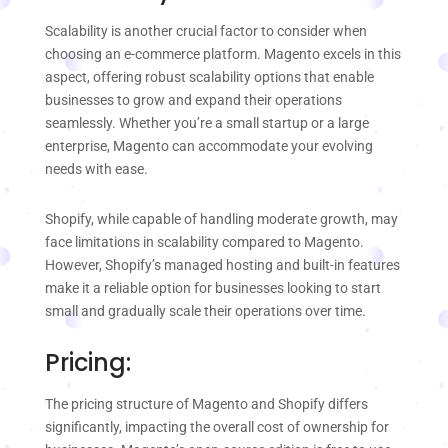
Scalability is another crucial factor to consider when
choosing an e-commerce platform. Magento excels in this
aspect, offering robust scalability options that enable
businesses to grow and expand their operations
seamlessly. Whether you’re a small startup or a large
enterprise, Magento can accommodate your evolving
needs with ease.
Shopify, while capable of handling moderate growth, may
face limitations in scalability compared to Magento.
However, Shopify’s managed hosting and built-in features
make it a reliable option for businesses looking to start
small and gradually scale their operations over time.
Pricing:
The pricing structure of Magento and Shopify differs
significantly, impacting the overall cost of ownership for