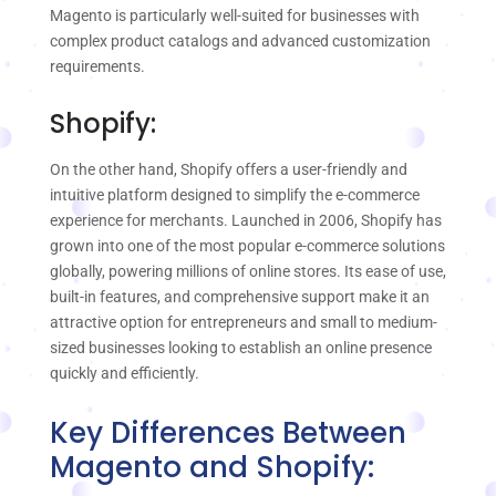
Magento is particularly well-suited for businesses with
complex product catalogs and advanced customization
requirements.
Shopify:
On the other hand, Shopify offers a user-friendly and
intuitive platform designed to simplify the e-commerce
experience for merchants. Launched in 2006, Shopify has
grown into one of the most popular e-commerce solutions
globally, powering millions of online stores. Its ease of use,
built-in features, and comprehensive support make it an
attractive option for entrepreneurs and small to medium-
sized businesses looking to establish an online presence
quickly and efficiently.
Key Differences Between
Magento and Shopify: