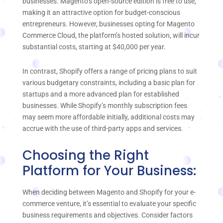
businesses. Magento’s open-source edition is free to use,
making it an attractive option for budget-conscious
entrepreneurs. However, businesses opting for Magento
Commerce Cloud, the platform’s hosted solution, will incur
substantial costs, starting at $40,000 per year.
In contrast, Shopify offers a range of pricing plans to suit
various budgetary constraints, including a basic plan for
startups and a more advanced plan for established
businesses. While Shopify’s monthly subscription fees
may seem more affordable initially, additional costs may
accrue with the use of third-party apps and services.
Choosing the Right
Platform for Your Business:
When deciding between Magento and Shopify for your e-
commerce venture, it’s essential to evaluate your specific
business requirements and objectives. Consider factors