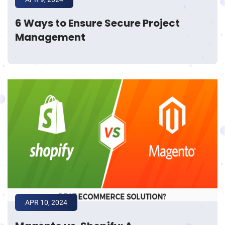
6 Ways to Ensure Secure Project
Management
APR 10, 2024