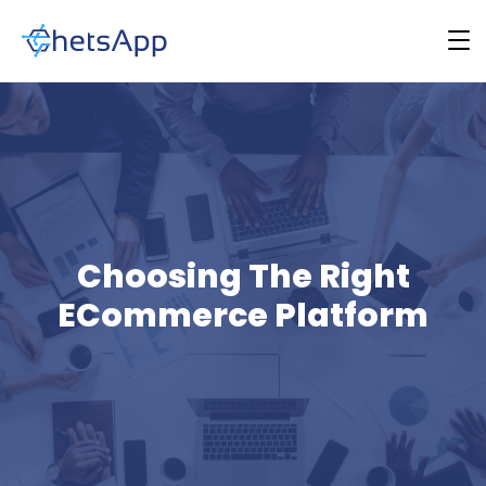
Choosing The Right
ECommerce Platform