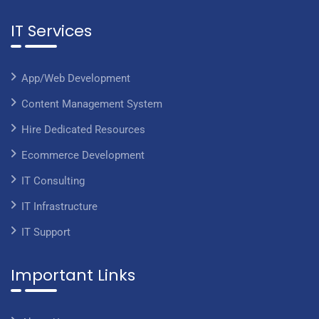
IT Services
App/Web Development
Content Management System
Hire Dedicated Resources
Ecommerce Development
IT Consulting
IT Infrastructure
IT Support
Important Links