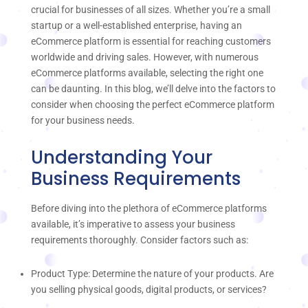
crucial for businesses of all sizes. Whether you’re a small
startup or a well-established enterprise, having an
eCommerce platform is essential for reaching customers
worldwide and driving sales. However, with numerous
eCommerce platforms available, selecting the right one
can be daunting. In this blog, we’ll delve into the factors to
consider when choosing the perfect eCommerce platform
for your business needs.
Understanding Your
Business Requirements
Before diving into the plethora of eCommerce platforms
available, it’s imperative to assess your business
requirements thoroughly. Consider factors such as:
Product Type: Determine the nature of your products. Are
you selling physical goods, digital products, or services?