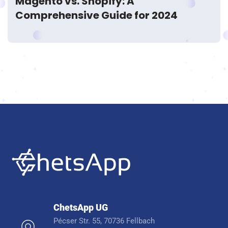
Magento vs. Shopify: A
Comprehensive Guide for 2024
ChetsApp UG
Pécser Str. 55, 70736 Fellbach