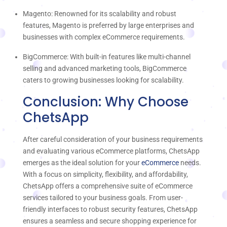
Magento: Renowned for its scalability and robust
features, Magento is preferred by large enterprises and
businesses with complex eCommerce requirements.
BigCommerce: With built-in features like multi-channel
selling and advanced marketing tools, BigCommerce
caters to growing businesses looking for scalability.
Conclusion: Why Choose
ChetsApp
After careful consideration of your business requirements
and evaluating various eCommerce platforms, ChetsApp
emerges as the ideal solution for your
eCommerce
needs.
With a focus on simplicity, flexibility, and affordability,
ChetsApp offers a comprehensive suite of eCommerce
services tailored to your business goals. From user-
friendly interfaces to robust security features, ChetsApp
ensures a seamless and secure shopping experience for