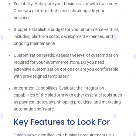
Scalability: Anticipate your business’s growth trajectory.
Choose a platform that can scale alongside your
business.
Budget: Establish a budget for your eCommerce venture,
including platform costs, development expenses, and
ongoing maintenance.
Customization Needs: Assess the level of customization
required for your eCommerce store. Do you need
extensive customization options or are you comfortable
with pre-designed templates?
Integration Capabilities: Evaluate the integration
capabilities of the platform with other essential tools such
as payment gateways, shipping providers, and marketing
automation software.
Key Features to Look For
Once you’ve identified your business requirements, it’s