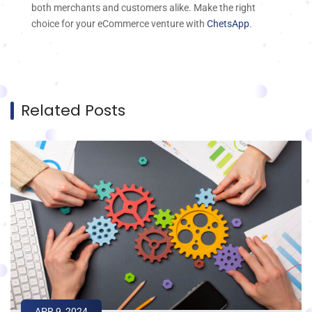
both merchants and customers alike. Make the right
choice for your eCommerce venture with
ChetsApp
.
Related Posts
APR 9, 2024