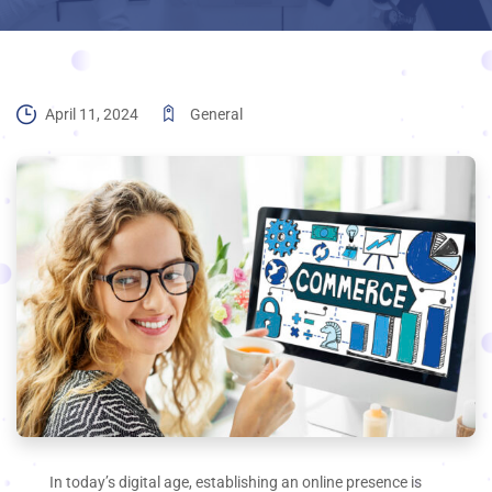
April 11, 2024
General
In today’s digital age, establishing an online presence is