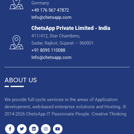
Germany
+49 176 567 47872
Info@chetsapp.com
ChetsApp Private Limited - India
411/412, Star Chambers,
Sadar, Rajkot, Gujarat – 360001
+91 8095 110088
Info@chetsapp.com
ABOUT US
We provide full-cycle services in the areas of Application
development, web-based enterprise solutions and Hosting. ©
2014-2026 ChetsApp IT Passionate People. Creative Thinking