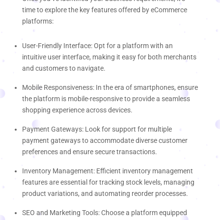
time to explore the key features offered by eCommerce
platforms:
User-Friendly Interface: Opt for a platform with an
intuitive user interface, making it easy for both merchants
and customers to navigate.
Mobile Responsiveness: In the era of smartphones, ensure
the platform is mobile-responsive to provide a seamless
shopping experience across devices.
Payment Gateways: Look for support for multiple
payment gateways to accommodate diverse customer
preferences and ensure secure transactions.
Inventory Management: Efficient inventory management
features are essential for tracking stock levels, managing
product variations, and automating reorder processes.
SEO and Marketing Tools: Choose a platform equipped