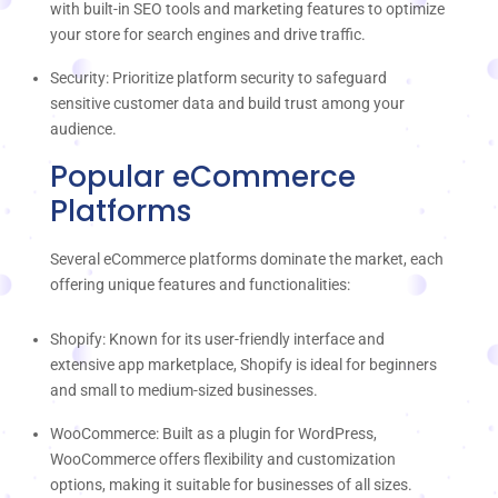
with built-in SEO tools and marketing features to optimize
your store for search engines and drive traffic.
Security: Prioritize platform security to safeguard
sensitive customer data and build trust among your
audience.
Popular eCommerce
Platforms
Several eCommerce platforms dominate the market, each
offering unique features and functionalities:
Shopify: Known for its user-friendly interface and
extensive app marketplace, Shopify is ideal for beginners
and small to medium-sized businesses.
WooCommerce: Built as a plugin for WordPress,
WooCommerce offers flexibility and customization
options, making it suitable for businesses of all sizes.