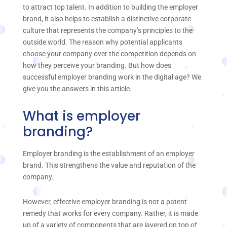
to attract top talent. In addition to building the employer
brand, it also helps to establish a distinctive corporate
culture that represents the company’s principles to the
outside world. The reason why potential applicants
choose your company over the competition depends on
how they perceive your branding. But how does
successful employer branding work in the digital age? We
give you the answers in this article.
What is employer
branding?
Employer branding is the establishment of an employer
brand. This strengthens the value and reputation of the
company.
However, effective employer branding is not a patent
remedy that works for every company. Rather, it is made
up of a variety of components that are layered on top of