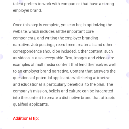
talent prefers to work with companies that have a strong
employer brand.
Once this step is complete, you can begin optimizing the
website, which includes all the important core
components, and writing the employer branding
narrative. Job postings, recruitment materials and other
correspondence should be included. Other content, such
as videos, is also acceptable. Text, images and videos are
examples of multimedia content that lend themselves well
to an employer brand narrative. Content that answers the
questions of potential applicants while being attractive
and educational is particularly beneficial to the plan. The
company’s mission, beliefs and culture can be integrated
into the content to create a distinctive brand that attracts
qualified applicants.
Additional tip: