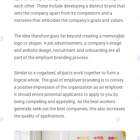
each other. These include developing a distinct brand that
sets the company apart from its competitors and a
narrative that embodies the company’s goals and values.
The idea therefore goes far beyond creating a memorable
logo or slogan. A job advertisement, a company’s image
and website design, recruitment and onboarding are all
part of the employer branding process.
Similar to a cogwheel, all parts work together to form a
logical whole. The goal of employer branding is to convey
a positive impression of the organization as an employer.
It should entice potential applicants to apply to you by
being compelling and appealing. As the best workers
generally seek out the best companies, this also increases
the quality of applications.