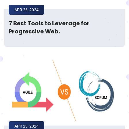
APR 26, 2024
7 Best Tools to Leverage for
Progressive Web.
APR 23, 2024