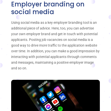
Employer branding on
social media
Using social media as a key employer branding tool is an
additional piece of advice. Here, too, you can advertise
your own employer brand and get in touch with potential
applicants. Posting job vacancies on social media is a
good way to drive more traffic to the application website
over time. In addition, you can make a good impression by
interacting with potential applicants through comments
and messages, maintaining a positive employer image
and so on.