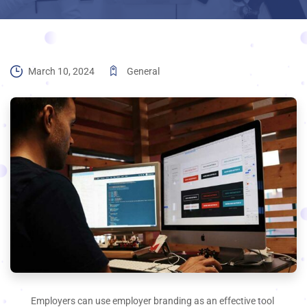
March 10, 2024
General
Employers can use employer branding as an effective tool