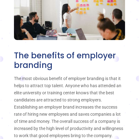
The benefits of employer
branding
The most obvious benefit of employer branding is that it
helps to attract top talent. Anyone who has attended an
elite university or training center knows that the best
candidates are attracted to strong employers.
Establishing an employer brand increases the success
rate of hiring new employees and saves companies a lot
of time and money. The overall success of a company is
increased by the high level of productivity and willingness
to work that good employees bring to the company.