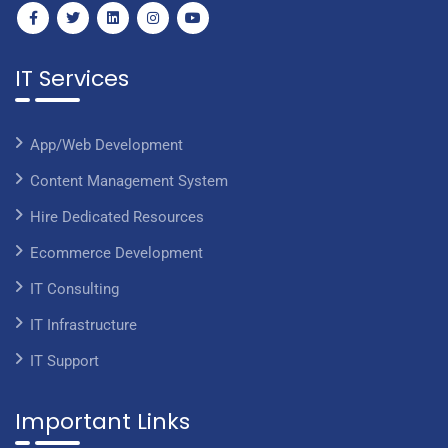
IT Services
App/Web Development
Content Management System
Hire Dedicated Resources
Ecommerce Development
IT Consulting
IT Infrastructure
IT Support
Important Links