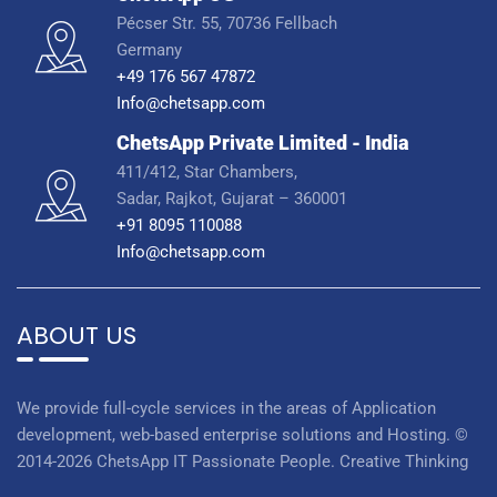
Pécser Str. 55, 70736 Fellbach
Germany
+49 176 567 47872
Info@chetsapp.com
ChetsApp Private Limited - India
411/412, Star Chambers,
Sadar, Rajkot, Gujarat – 360001
+91 8095 110088
Info@chetsapp.com
ABOUT US
We provide full-cycle services in the areas of Application
development, web-based enterprise solutions and Hosting. ©
2014-2026 ChetsApp IT Passionate People. Creative Thinking