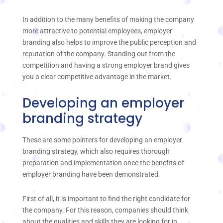
In addition to the many benefits of making the company
more attractive to potential employees, employer
branding also helps to improve the public perception and
reputation of the company. Standing out from the
competition and having a strong employer brand gives
you a clear competitive advantage in the market.
Developing an employer
branding strategy
These are some pointers for developing an employer
branding strategy, which also requires thorough
preparation and implementation once the benefits of
employer branding have been demonstrated.
First of all, it is important to find the right candidate for
the company. For this reason, companies should think
about the qualities and skills they are looking for in