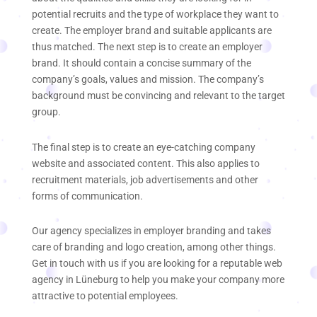
potential recruits and the type of workplace they want to
create. The employer brand and suitable applicants are
thus matched. The next step is to create an employer
brand. It should contain a concise summary of the
company’s goals, values and mission. The company’s
background must be convincing and relevant to the target
group.
The final step is to create an eye-catching company
website and associated content. This also applies to
recruitment materials, job advertisements and other
forms of communication.
Our agency specializes in employer branding and takes
care of branding and logo creation, among other things.
Get in touch with us if you are looking for a reputable web
agency in Lüneburg to help you make your company more
attractive to potential employees.