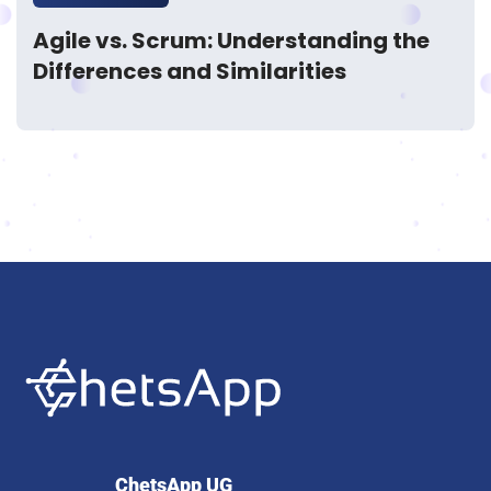
Agile vs. Scrum: Understanding the
Differences and Similarities
ChetsApp UG