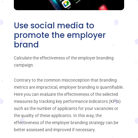
Use social media to
promote the employer
brand
Calculate the effectiveness of the employer branding
campaign.
Contrary to the common misconception that branding
metrics are impractical, employer branding is quantifiable.
Here you can evaluate the effectiveness of the selected
measures by tracking key performance indicators (KPIs)
such as the number of applicants for your vacancies or
the quality of these applicants. In this way, the
effectiveness of the employer branding strategy can be
better assessed and improved if necessary.