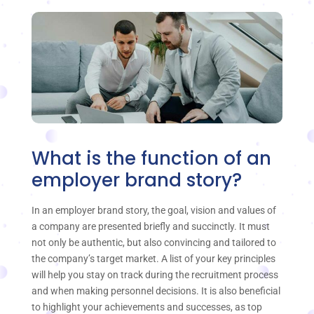
What is the function of an
employer brand story?
In an employer brand story, the goal, vision and values of
a company are presented briefly and succinctly. It must
not only be authentic, but also convincing and tailored to
the company’s target market. A list of your key principles
will help you stay on track during the recruitment process
and when making personnel decisions. It is also beneficial
to highlight your achievements and successes, as top