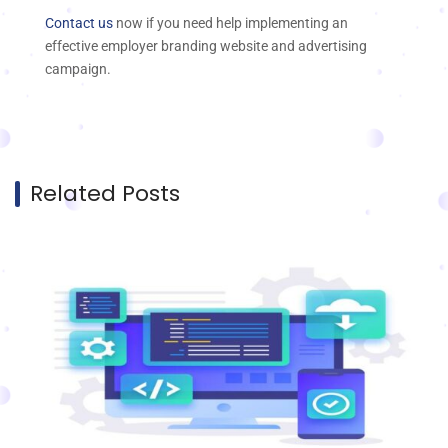
Contact us
now if you need help implementing an
effective employer branding website and advertising
campaign.
Related Posts