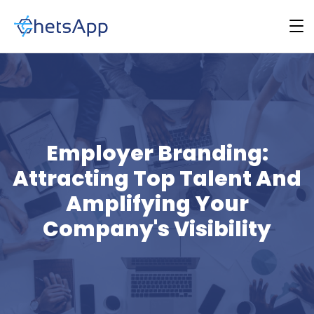
Employer Branding:
Attracting Top Talent And
Amplifying Your
Company's Visibility