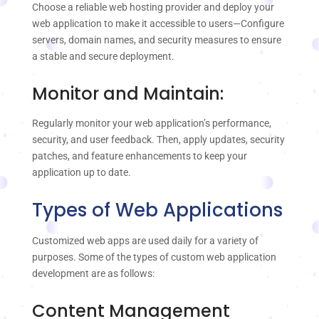
Choose a reliable web hosting provider and deploy your
web application to make it accessible to users—Configure
servers, domain names, and security measures to ensure
a stable and secure deployment.
Monitor and Maintain:
Regularly monitor your web application’s performance,
security, and user feedback. Then, apply updates, security
patches, and feature enhancements to keep your
application up to date.
Types of Web Applications
Customized web apps are used daily for a variety of
purposes. Some of the types of custom web application
development are as follows:
Content Management