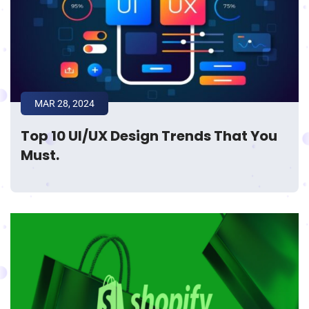
MAR 28, 2024
Top 10 UI/UX Design Trends That You
Must.