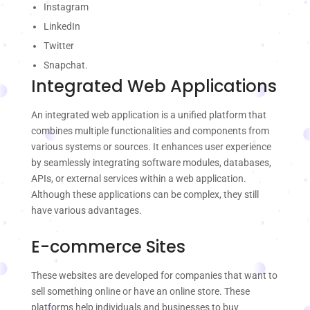
Instagram
LinkedIn
Twitter
Snapchat.
Integrated Web Applications
An integrated web application is a unified platform that
combines multiple functionalities and components from
various systems or sources. It enhances user experience
by seamlessly integrating software modules, databases,
APIs, or external services within a web application.
Although these applications can be complex, they still
have various advantages.
E-commerce Sites
These websites are developed for companies that want to
sell something online or have an online store. These
platforms help individuals and businesses to buy