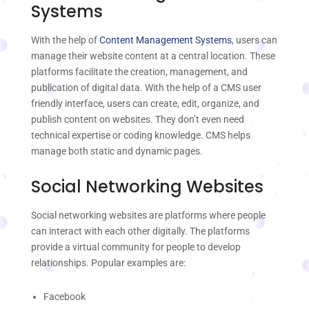
Systems
With the help of
Content Management Systems
, users can
manage their website content at a central location. These
platforms facilitate the creation, management, and
publication of digital data. With the help of a CMS user
friendly interface, users can create, edit, organize, and
publish content on websites. They don’t even need
technical expertise or coding knowledge. CMS helps
manage both static and dynamic pages.
Social Networking Websites
Social networking websites are platforms where people
can interact with each other digitally. The platforms
provide a virtual community for people to develop
relationships. Popular examples are:
Facebook