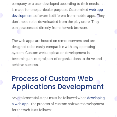
company or a user developed according to their needs. It
is made for one particular purpose. Customized
web app
development
software is different from mobile apps. They
don’t need to be downloaded from the play store. They
can be accessed directly from the web browser.
The web apps are hosted on remote servers and are
designed to be easily compatible with any operating
system. Custom web application development is
becoming an integral part of organizations to thrive and
achieve success.
Process of Custom Web
Applications Development
Several essential steps must be followed when
developing
a web app
. The process of custom software development
for the web is as follows: