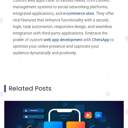
Custom web apps cater to various needs, from content
management systems to social networking platforms,
integrated applications, and
e-commerce sites
. They offer
vital features that enhance functionality with a secure
login, task automation, responsive design, and seamless
integration with third-party applications. Embrace the
power of custom
web app development
with
ChetsApp
to
optimize your online presence and captivate your
audience dynamically and positively.
Related Posts