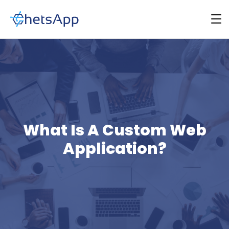
What Is A Custom Web
Application?