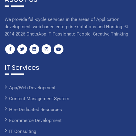
We provide full-cycle services in the areas of Application
development, web-based enterprise solutions and Hosting. ©
2014-2026 ChetsApp IT Passionate People. Creative Thinking
IT Services
App/Web Development
Content Management System
Hire Dedicated Resources
Ecommerce Development
IT Consulting