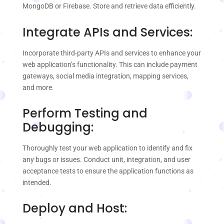
MongoDB or Firebase. Store and retrieve data efficiently.
Integrate APIs and Services:
Incorporate third-party APIs and services to enhance your
web application’s functionality. This can include payment
gateways, social media integration, mapping services,
and more.
Perform Testing and
Debugging:
Thoroughly test your web application to identify and fix
any bugs or issues. Conduct unit, integration, and user
acceptance tests to ensure the application functions as
intended.
Deploy and Host: