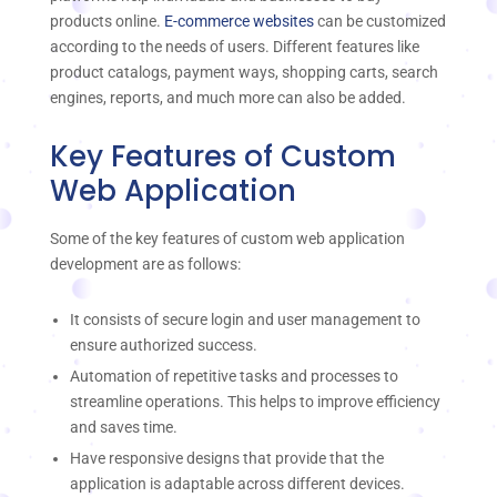
products online.
E-commerce websites
can be customized
according to the needs of users. Different features like
product catalogs, payment ways, shopping carts, search
engines, reports, and much more can also be added.
Key Features of Custom
Web Application
Some of the key features of custom web application
development are as follows:
It consists of secure login and user management to
ensure authorized success.
Automation of repetitive tasks and processes to
streamline operations. This helps to improve efficiency
and saves time.
Have responsive designs that provide that the
application is adaptable across different devices.