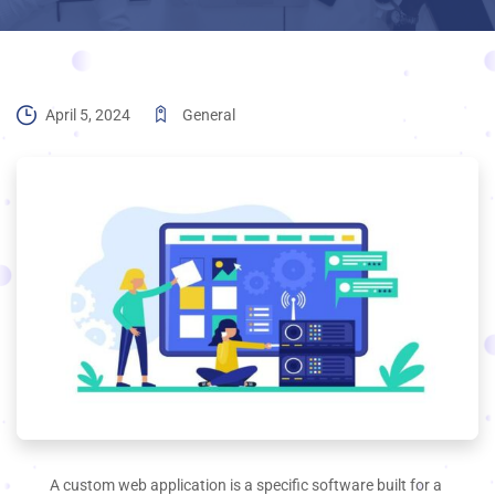
April 5, 2024
General
A custom web application is a specific software built for a