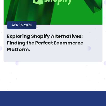
APR 15, 2024
Exploring Shopify Alternatives:
Finding the Perfect Ecommerce
Platform.