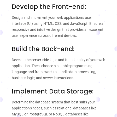
Develop the Front-end:
Design and implement your web application’s user
interface (UI) using HTML, CSS, and JavaScript. Ensure a
responsive and intuitive design that provides an excellent
user experience across different devices.
Build the Back-end:
Develop the server-side logic and functionality of your web
application. Then, choose a suitable programming
language and framework to handle data processing,
business logic, and server interactions.
Implement Data Storage:
Determine the database system that best suits your
application’s needs, such as relational databases like
MySQL or PostgreSQL or NoSQL databases like