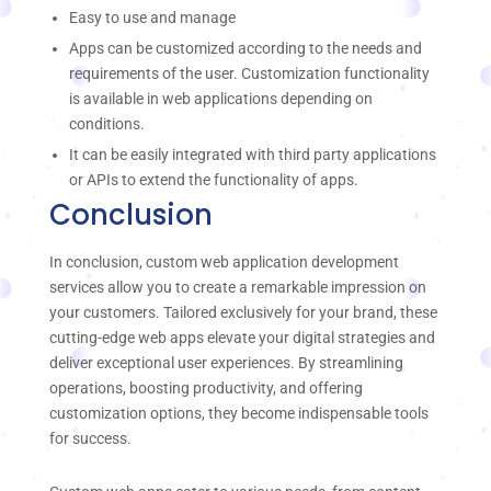
Easy to use and manage
Apps can be customized according to the needs and
requirements of the user. Customization functionality
is available in web applications depending on
conditions.
It can be easily integrated with third party applications
or APIs to extend the functionality of apps.
Conclusion
In conclusion, custom web application development
services allow you to create a remarkable impression on
your customers. Tailored exclusively for your brand, these
cutting-edge web apps elevate your digital strategies and
deliver exceptional user experiences. By streamlining
operations, boosting productivity, and offering
customization options, they become indispensable tools
for success.