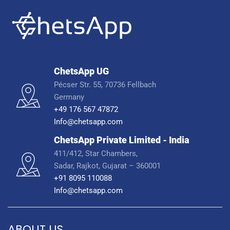
ChetsApp UG
Pécser Str. 55, 70736 Fellbach
Germany
+49 176 567 47872
Info@chetsapp.com
ChetsApp Private Limited - India
411/412, Star Chambers,
Sadar, Rajkot, Gujarat – 360001
+91 8095 110088
Info@chetsapp.com
ABOUT US