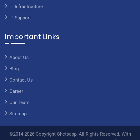
IT Infrastructure
IT Support
Important Links
About Us
Blog
Contact Us
Career
Our Team
Sitemap
©2014-2026 Copyright Chetsapp, All Rights Reserved. With